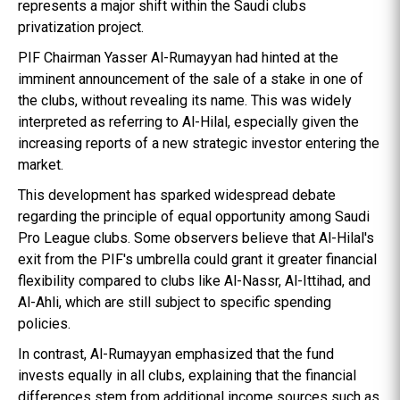
represents a major shift within the Saudi clubs
privatization project.
PIF Chairman Yasser Al-Rumayyan had hinted at the
imminent announcement of the sale of a stake in one of
the clubs, without revealing its name. This was widely
interpreted as referring to Al-Hilal, especially given the
increasing reports of a new strategic investor entering the
market.
This development has sparked widespread debate
regarding the principle of equal opportunity among Saudi
Pro League clubs. Some observers believe that Al-Hilal's
exit from the PIF's umbrella could grant it greater financial
flexibility compared to clubs like Al-Nassr, Al-Ittihad, and
Al-Ahli, which are still subject to specific spending
policies.
In contrast, Al-Rumayyan emphasized that the fund
invests equally in all clubs, explaining that the financial
differences stem from additional income sources such as