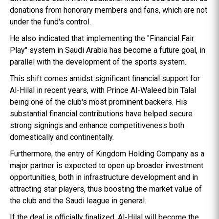
donations from honorary members and fans, which are not
under the fund's control.
He also indicated that implementing the "Financial Fair
Play" system in Saudi Arabia has become a future goal, in
parallel with the development of the sports system.
This shift comes amidst significant financial support for
Al-Hilal in recent years, with Prince Al-Waleed bin Talal
being one of the club's most prominent backers. His
substantial financial contributions have helped secure
strong signings and enhance competitiveness both
domestically and continentally.
Furthermore, the entry of Kingdom Holding Company as a
major partner is expected to open up broader investment
opportunities, both in infrastructure development and in
attracting star players, thus boosting the market value of
the club and the Saudi league in general.
If the deal is officially finalized, Al-Hilal will become the