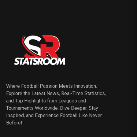
Where Football Passion Meets Innovation.
Explore the Latest News, Real-Time Statistics,
and Top Highlights from Leagues and
Tournaments Worldwide. Dive Deeper, Stay
Inspired, and Experience Football Like Never
Before!