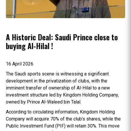
A Historic Deal: Saudi Prince close to
buying Al-Hilal !
16 April 2026
The Saudi sports scene is witnessing a significant
development in the privatization of clubs, with the
imminent transfer of ownership of Al-Hilal to a new
investment structure led by Kingdom Holding Company,
owned by Prince Al-Waleed bin Talal.
According to circulating information, Kingdom Holding
Company will acquire 70% of the club's shares, while the
Public Investment Fund (PIF) will retain 30%. This move