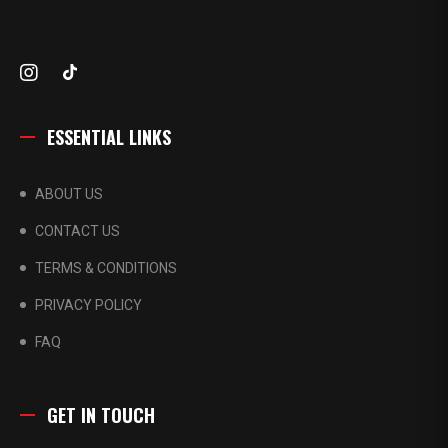
ESSENTIAL LINKS
ABOUT US
CONTACT US
TERMS & CONDITIONS
PRIVACY POLICY
FAQ
GET IN TOUCH