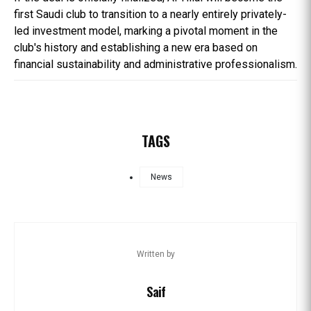
first Saudi club to transition to a nearly entirely privately-
led investment model, marking a pivotal moment in the
club's history and establishing a new era based on
financial sustainability and administrative professionalism.
TAGS
News
Written by
Saif