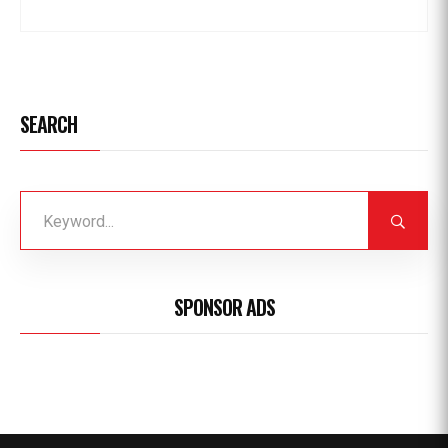
SEARCH
SPONSOR ADS