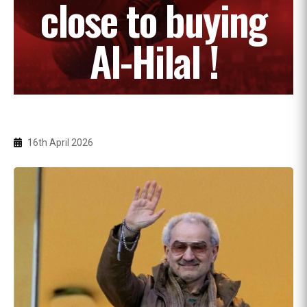
close to buying
Al-Hilal !
16th April 2026