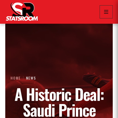
HOME
NEWS
A Historic Deal:
Saudi Prince