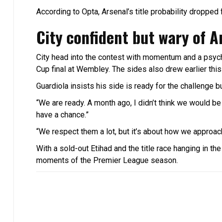
According to Opta, Arsenal’s title probability droppe
City confident but wary of A
City head into the contest with momentum and a psych
Cup final at Wembley. The sides also drew earlier thi
Guardiola insists his side is ready for the challenge b
“We are ready. A month ago, I didn’t think we would be i
have a chance.”
“We respect them a lot, but it’s about how we approach
With a sold-out Etihad and the title race hanging in t
moments of the Premier League season.