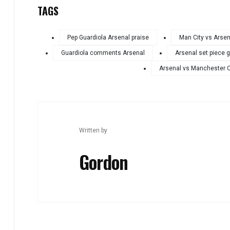
TAGS
Pep Guardiola Arsenal praise
Man City vs Arsen
Guardiola comments Arsenal
Arsenal set piece 
Arsenal vs Manchester C
Written by
Gordon