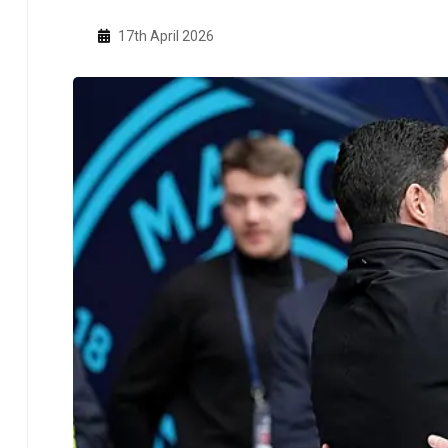
17th April 2026