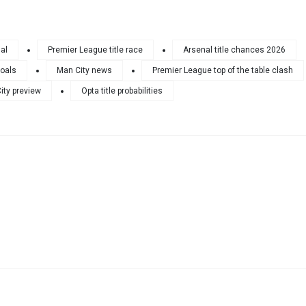
al
Premier League title race
Arsenal title chances 2026
goals
Man City news
Premier League top of the table clash
ity preview
Opta title probabilities