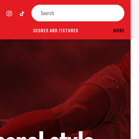
SCORES AND FIXTURES
MORE