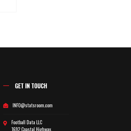
GET IN TOUCH
INFO@statsroom.com
Football Data LLC
1692 Coastal Highway,