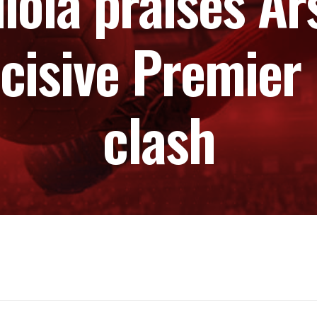
ola praises Ar
cisive Premier 
clash