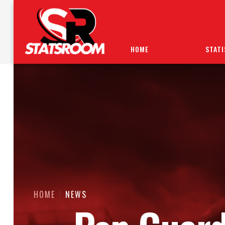
HOME
STATI
HOME
NEWS