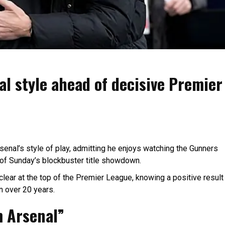
al style ahead of decisive Premier
enal’s style of play, admitting he enjoys watching the Gunners
 of Sunday’s blockbuster title showdown.
 clear at the top of the Premier League, knowing a positive result
in over 20 years.
m Arsenal”