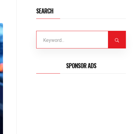
SEARCH
SPONSOR ADS