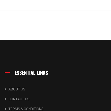
ESSENTIAL LINKS
ABOUT US
CONTACT US
TERMS & CONDITIONS