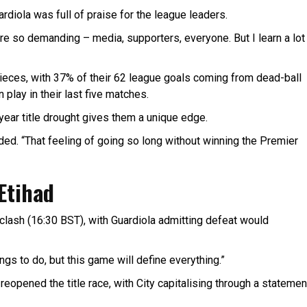
ardiola was full of praise for the league leaders.
are so demanding – media, supporters, everyone. But I learn a lot
-pieces, with 37% of their 62 league goals coming from dead-ball
play in their last five matches.
year title drought gives them a unique edge.
dded. “That feeling of going so long without winning the Premier
 Etihad
clash (16:30 BST), with Guardiola admitting defeat would
hings to do, but this game will define everything.”
opened the title race, with City capitalising through a statemen