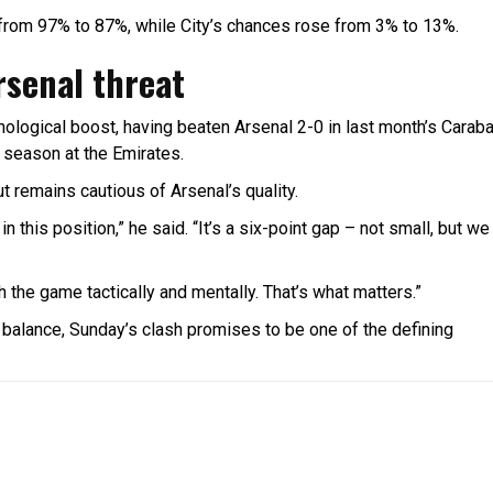
d from 97% to 87%, while City’s chances rose from 3% to 13%.
rsenal threat
ological boost, having beaten Arsenal 2-0 in last month’s Carab
s season at the Emirates.
ut remains cautious of Arsenal’s quality.
n this position,” he said. “It’s a six-point gap – not small, but we
 the game tactically and mentally. That’s what matters.”
he balance, Sunday’s clash promises to be one of the defining