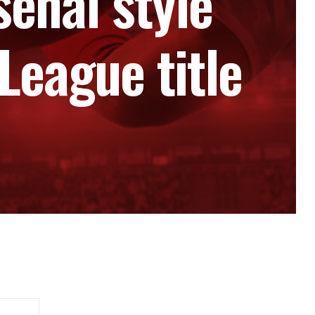
senal style
League title