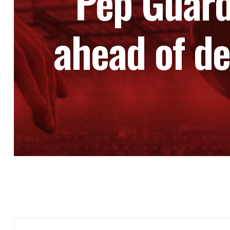
Pep Guardi
ahead of de