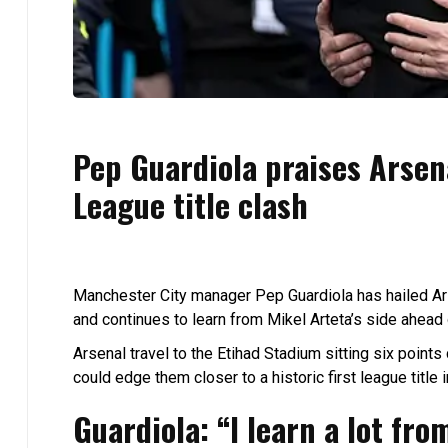
Pep Guardiola praises Arsen
League title clash
Manchester City manager Pep Guardiola has hailed Ars
and continues to learn from Mikel Arteta’s side ahead
Arsenal travel to the Etihad Stadium sitting six points
could edge them closer to a historic first league title 
Guardiola: “I learn a lot fro