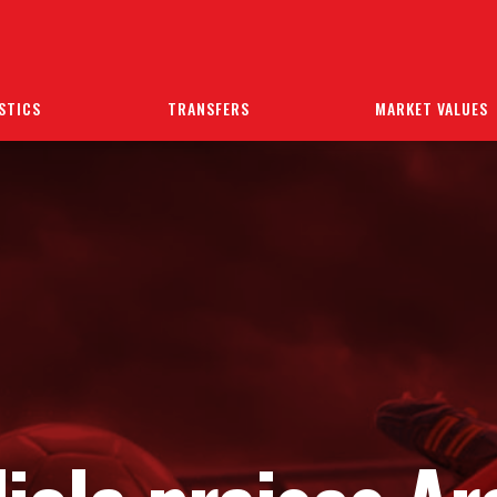
STICS
TRANSFERS
MARKET VALUES