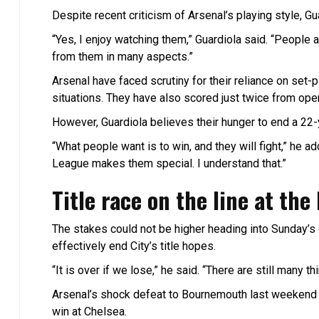
Despite recent criticism of Arsenal’s playing style, Gu
“Yes, I enjoy watching them,” Guardiola said. “People 
from them in many aspects.”
Arsenal have faced scrutiny for their reliance on set
situations. They have also scored just twice from open 
However, Guardiola believes their hunger to end a 22-
“What people want is to win, and they will fight,” he a
League makes them special. I understand that.”
Title race on the line at the
The stakes could not be higher heading into Sunday’s 
effectively end City’s title hopes.
“It is over if we lose,” he said. “There are still many t
Arsenal’s shock defeat to Bournemouth last weekend re
win at Chelsea.