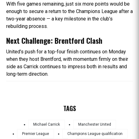
With five games remaining, just six more points would be
enough to secure a return to the Champions League after a
two-year absence — a key milestone in the club’s
rebuilding process.
Next Challenge: Brentford Clash
United’s push for a top-four finish continues on Monday
when they host Brentford, with momentum firmly on their
side as Carrick continues to impress both in results and
long-term direction.
TAGS
Michael Carrick
Manchester United
Premier League
Champions League qualification