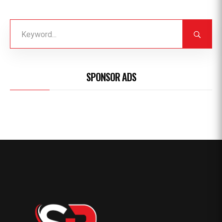
SPONSOR ADS