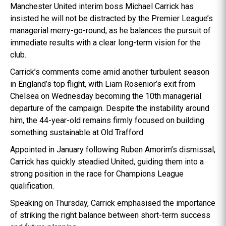
Manchester United interim boss Michael Carrick has
insisted he will not be distracted by the Premier League’s
managerial merry-go-round, as he balances the pursuit of
immediate results with a clear long-term vision for the
club.
Carrick’s comments come amid another turbulent season
in England’s top flight, with Liam Rosenior’s exit from
Chelsea on Wednesday becoming the 10th managerial
departure of the campaign. Despite the instability around
him, the 44-year-old remains firmly focused on building
something sustainable at Old Trafford.
Appointed in January following Ruben Amorim’s dismissal,
Carrick has quickly steadied United, guiding them into a
strong position in the race for Champions League
qualification.
Speaking on Thursday, Carrick emphasised the importance
of striking the right balance between short-term success