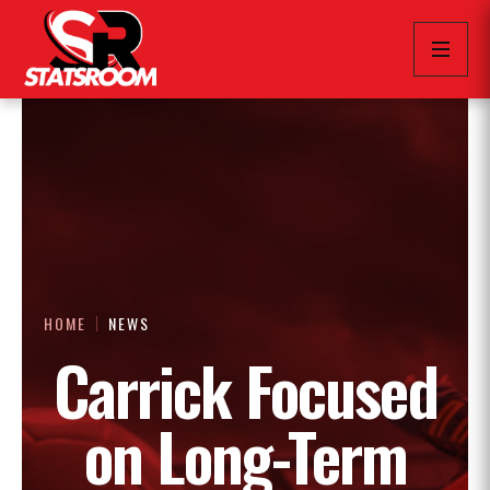
HOME
NEWS
Carrick Focused
on Long-Term