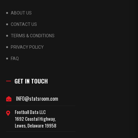
ABOUT US
CONTACT US
TERMS & CONDITIONS
PRIVACY POLICY
FAQ
GET IN TOUCH
INFO@statsroom.com
Football Data LLC
1692 Coastal Highway,
Lewes, Delaware 19958