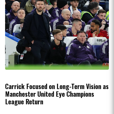
Carrick Focused on Long-Term Vision as
Manchester United Eye Champions
League Return