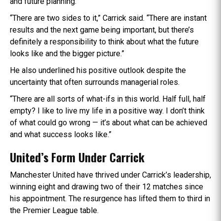
and future planning.
“There are two sides to it,” Carrick said. “There are instant
results and the next game being important, but there’s
definitely a responsibility to think about what the future
looks like and the bigger picture.”
He also underlined his positive outlook despite the
uncertainty that often surrounds managerial roles.
“There are all sorts of what-ifs in this world. Half full, half
empty? I like to live my life in a positive way. I don’t think
of what could go wrong — it’s about what can be achieved
and what success looks like.”
United’s Form Under Carrick
Manchester United have thrived under Carrick’s leadership,
winning eight and drawing two of their 12 matches since
his appointment. The resurgence has lifted them to third in
the Premier League table.