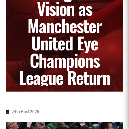
Vision as
Manchester
United Eye
Champions
League Return
24th April 2026