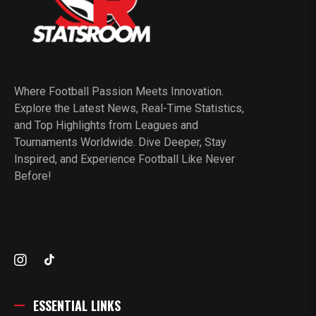
Where Football Passion Meets Innovation.
Explore the Latest News, Real-Time Statistics,
and Top Highlights from Leagues and
Tournaments Worldwide. Dive Deeper, Stay
Inspired, and Experience Football Like Never
Before!
ESSENTIAL LINKS