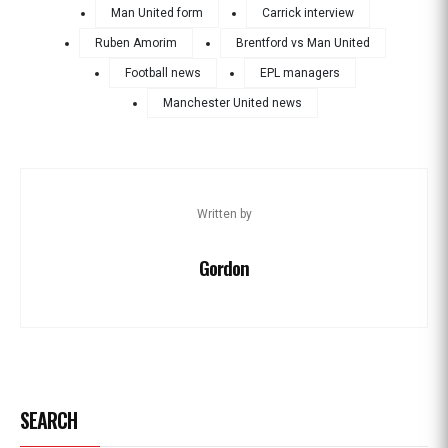
Man United form
Carrick interview
Ruben Amorim
Brentford vs Man United
Football news
EPL managers
Manchester United news
Written by
Gordon
SEARCH