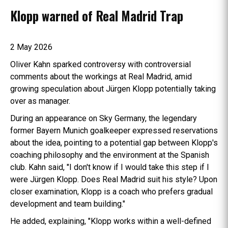
Klopp warned of Real Madrid Trap
2 May 2026
Oliver Kahn sparked controversy with controversial
comments about the workings at Real Madrid, amid
growing speculation about Jürgen Klopp potentially taking
over as manager.
During an appearance on Sky Germany, the legendary
former Bayern Munich goalkeeper expressed reservations
about the idea, pointing to a potential gap between Klopp's
coaching philosophy and the environment at the Spanish
club. Kahn said, "I don't know if I would take this step if I
were Jürgen Klopp. Does Real Madrid suit his style? Upon
closer examination, Klopp is a coach who prefers gradual
development and team building."
He added, explaining, "Klopp works within a well-defined