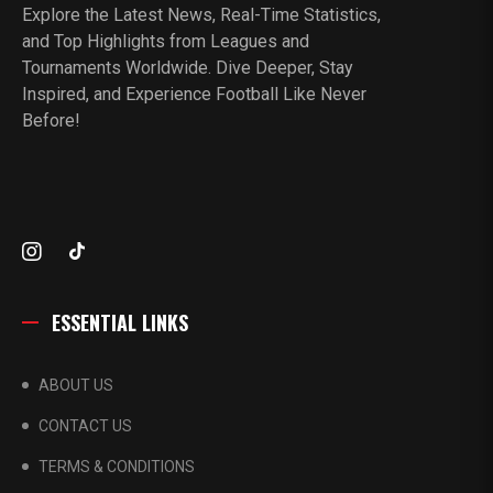
Explore the Latest News, Real-Time Statistics,
and Top Highlights from Leagues and
Tournaments Worldwide. Dive Deeper, Stay
Inspired, and Experience Football Like Never
Before!
ESSENTIAL LINKS
ABOUT US
CONTACT US
TERMS & CONDITIONS