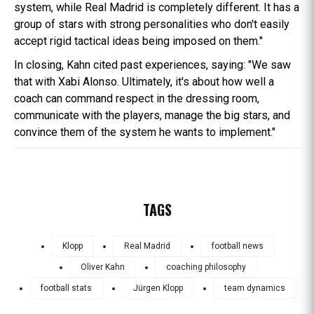
system, while Real Madrid is completely different. It has a
group of stars with strong personalities who don't easily
accept rigid tactical ideas being imposed on them."
In closing, Kahn cited past experiences, saying: "We saw
that with Xabi Alonso. Ultimately, it's about how well a
coach can command respect in the dressing room,
communicate with the players, manage the big stars, and
convince them of the system he wants to implement."
TAGS
Klopp
Real Madrid
football news
Oliver Kahn
coaching philosophy
football stats
Jürgen Klopp
team dynamics