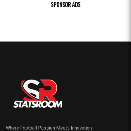
SPONSOR ADS
Where Football Passion Meets Innovation.