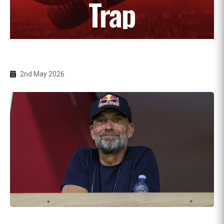
Trap
2nd May 2026