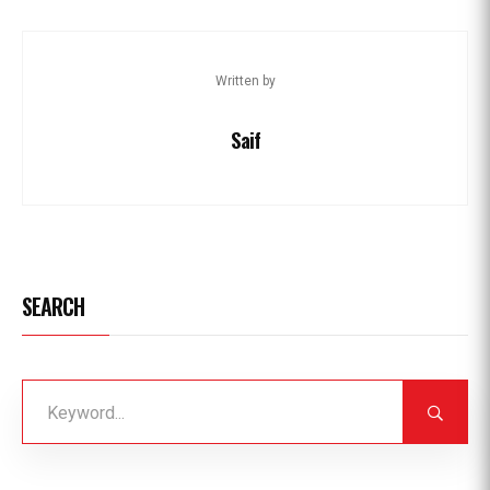
Written by
Saif
SEARCH