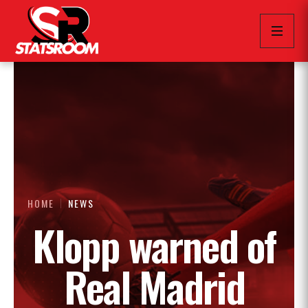
HOME
NEWS
Klopp warned of
Real Madrid