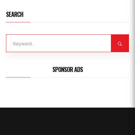
SEARCH
SPONSOR ADS