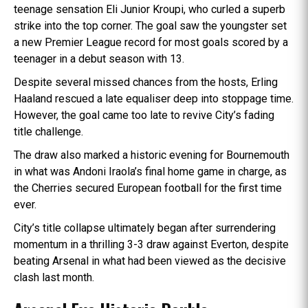
teenage sensation Eli Junior Kroupi, who curled a superb
strike into the top corner. The goal saw the youngster set
a new Premier League record for most goals scored by a
teenager in a debut season with 13.
Despite several missed chances from the hosts, Erling
Haaland rescued a late equaliser deep into stoppage time.
However, the goal came too late to revive City’s fading
title challenge.
The draw also marked a historic evening for Bournemouth
in what was Andoni Iraola’s final home game in charge, as
the Cherries secured European football for the first time
ever.
City’s title collapse ultimately began after surrendering
momentum in a thrilling 3-3 draw against Everton, despite
beating Arsenal in what had been viewed as the decisive
clash last month.