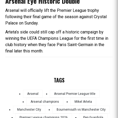
Arsenal Eye Historic Double
Arsenal will officially lift the Premier League trophy
following their final game of the season against Crystal
Palace on Sunday.
Arteta’s side could still cap off a historic campaign by
winning the UEFA Champions League for the first time in
club history when they face Paris Saint-Germain in the
final later this month.
TAGS
Arsenal
Arsenal Premier League title
Arsenal champions
Mikel Arteta
Manchester City
Bournemouth vs Manchester City
Premier League champions 2026
Pep Guardiola