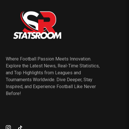
Where Football Passion Meets Innovation.
Explore the Latest News, Real-Time Statistics,
and Top Highlights from Leagues and
Tournaments Worldwide. Dive Deeper, Stay
Inspired, and Experience Football Like Never
Before!