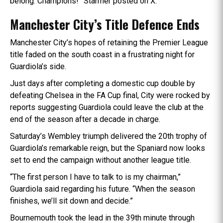
belong. Champions!” Starmer posted on X.
Manchester City’s Title Defence Ends
Manchester City’s hopes of retaining the Premier League
title faded on the south coast in a frustrating night for
Guardiola’s side.
Just days after completing a domestic cup double by
defeating Chelsea in the FA Cup final, City were rocked by
reports suggesting Guardiola could leave the club at the
end of the season after a decade in charge.
Saturday’s Wembley triumph delivered the 20th trophy of
Guardiola’s remarkable reign, but the Spaniard now looks
set to end the campaign without another league title.
“The first person I have to talk to is my chairman,”
Guardiola said regarding his future. “When the season
finishes, we’ll sit down and decide.”
Bournemouth took the lead in the 39th minute through