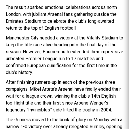
The result sparked emotional celebrations across north
London, with jubilant Arsenal fans gathering outside the
Emirates Stadium to celebrate the club’s long-awaited
return to the top of English football.
Manchester City needed a victory at the Vitality Stadium to
keep the title race alive heading into the final day of the
season. However, Bournemouth extended their impressive
unbeaten Premier League run to 17 matches and
confirmed European qualification for the first time in the
club’s history.
After finishing runners-up in each of the previous three
campaigns, Mikel Arteta’s Arsenal have finally ended their
wait for a league crown, winning the club’s 14th English
top-flight title and their first since Arsene Wenger’s
legendary “Invincibles” side lifted the trophy in 2004.
The Gunners moved to the brink of glory on Monday with a
narrow 1-0 victory over already relegated Burnley, opening