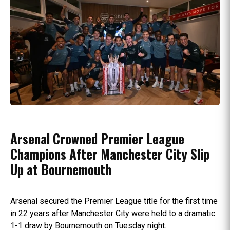
Arsenal Crowned Premier League
Champions After Manchester City Slip
Up at Bournemouth
Arsenal secured the Premier League title for the first time
in 22 years after Manchester City were held to a dramatic
1-1 draw by Bournemouth on Tuesday night.