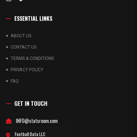
ESSENTIAL LINKS
ABOUT US
CONTACT US
TERMS & CONDITIONS
PRIVACY POLICY
FAQ
GET IN TOUCH
INFO@statsroom.com
Football Data LLC