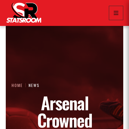
HOME
NEWS
Arsenal
Crowned