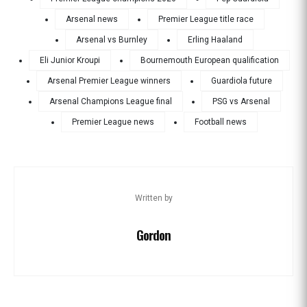
Arsenal news
Premier League title race
Arsenal vs Burnley
Erling Haaland
Eli Junior Kroupi
Bournemouth European qualification
Arsenal Premier League winners
Guardiola future
Arsenal Champions League final
PSG vs Arsenal
Premier League news
Football news
Written by
Gordon