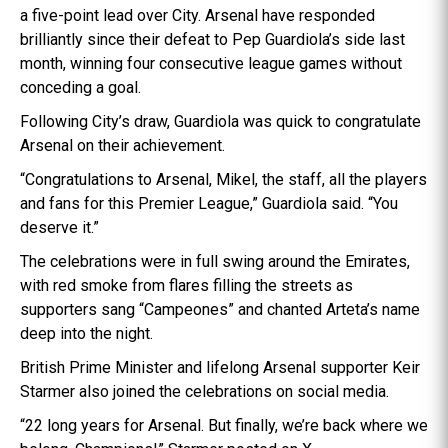
a five-point lead over City. Arsenal have responded
brilliantly since their defeat to Pep Guardiola’s side last
month, winning four consecutive league games without
conceding a goal.
Following City’s draw, Guardiola was quick to congratulate
Arsenal on their achievement.
“Congratulations to Arsenal, Mikel, the staff, all the players
and fans for this Premier League,” Guardiola said. “You
deserve it.”
The celebrations were in full swing around the Emirates,
with red smoke from flares filling the streets as
supporters sang “Campeones” and chanted Arteta’s name
deep into the night.
British Prime Minister and lifelong Arsenal supporter Keir
Starmer also joined the celebrations on social media.
“22 long years for Arsenal. But finally, we’re back where we