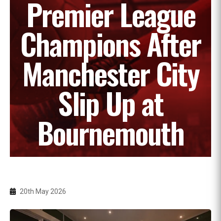
Premier League
Champions After
Manchester City
Slip Up at
Bournemouth
20th May 2026