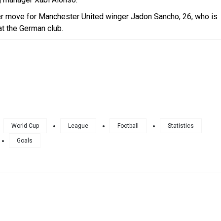
r move for Manchester United winger Jadon Sancho, 26, who is
 at the German club.
World Cup
League
Football
Statistics
Goals