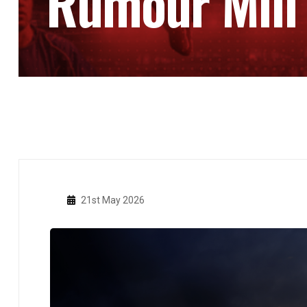
Rumour Mill
21st May 2026