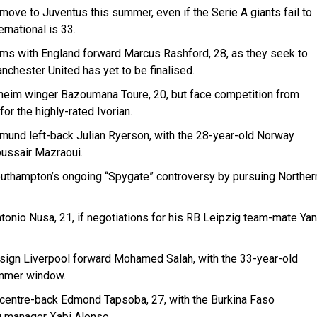
move to Juventus this summer, even if the Serie A giants fail to
rnational is 33.
ms with England forward Marcus Rashford, 28, as they seek to
nchester United has yet to be finalised.
enheim winger Bazoumana Toure, 20, but face competition from
r the highly-rated Ivorian.
mund left-back Julian Ryerson, with the 28-year-old Norway
oussair Mazraoui.
outhampton’s ongoing “Spygate” controversy by pursuing Norther
ntonio Nusa, 21, if negotiations for his RB Leipzig team-mate Yan
sign Liverpool forward Mohamed Salah, with the 33-year-old
summer window.
centre-back Edmond Tapsoba, 27, with the Burkina Faso
g manager Xabi Alonso.