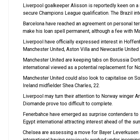
Liverpool goalkeeper Alisson is reportedly keen on a 
secure Champions League qualification. The Brazil inte
Barcelona have reached an agreement on personal ter
make his loan spell permanent, although a fee with Ma
Liverpool have officially expressed interest in Hoff
Manchester United, Aston Villa and Newcastle United fo
Manchester United are keeping tabs on Borussia Dort
international viewed as a potential replacement for N
Manchester United could also look to capitalise on S
Ireland midfielder Shea Charles, 22.
Liverpool may turn their attention to Norway winger A
Diomande prove too difficult to complete.
Fenerbahce have emerged as surprise contenders to 
Egypt international attracting interest ahead of the 
Chelsea are assessing a move for Bayer Leverkusen 
international having previously worked under incomin