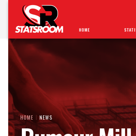
HOME
STATI
HOME
NEWS