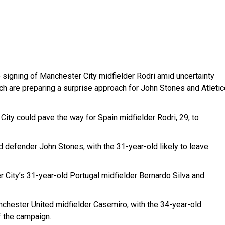
e signing of Manchester City midfielder Rodri amid uncertainty
ch are preparing a surprise approach for John Stones and Atletic
ty could pave the way for Spain midfielder Rodri, 29, to
 defender John Stones, with the 31-year-old likely to leave
 City’s 31-year-old Portugal midfielder Bernardo Silva and
nchester United midfielder Casemiro, with the 34-year-old
f the campaign.