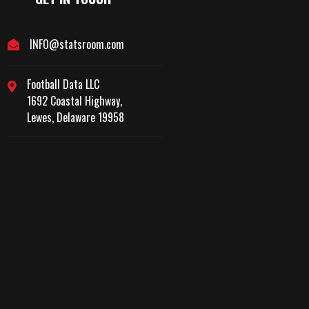
INFO@statsroom.com
Football Data LLC
1692 Coastal Highway,
Lewes, Delaware 19958