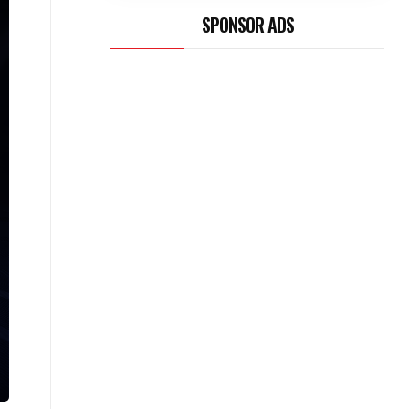
SPONSOR ADS