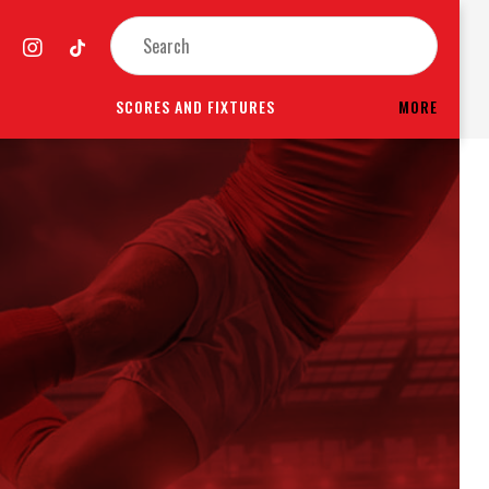
SCORES AND FIXTURES
MORE