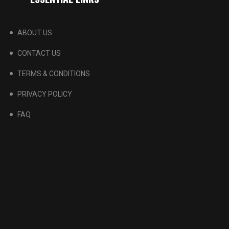
ABOUT US
CONTACT US
TERMS & CONDITIONS
PRIVACY POLICY
FAQ