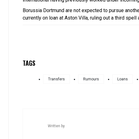
Borussia Dortmund are not expected to pursue anothe
currently on loan at Aston Villa, ruling out a third spell
TAGS
Transfers
Rumours
Loans
Written by