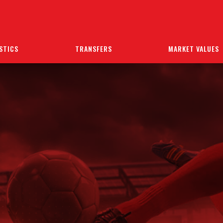
STICS
TRANSFERS
MARKET VALUES