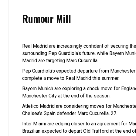
Rumour Mill
Real Madrid are increasingly confident of securing th
surrounding Pep Guardiola’s future, while Bayern Muni
Madrid are targeting Marc Cucurella.
Pep Guardiola’s expected departure from Manchester Ci
complete a move to Real Madrid this summer.
Bayern Munich are exploring a shock move for England
Manchester City at the end of the season.
Atletico Madrid are considering moves for Manchester
Chelsea’s Spain defender Marc Cucurella, 27.
Inter Miami are edging closer to an agreement for Ma
Brazilian expected to depart Old Trafford at the end o