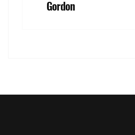
Gordon