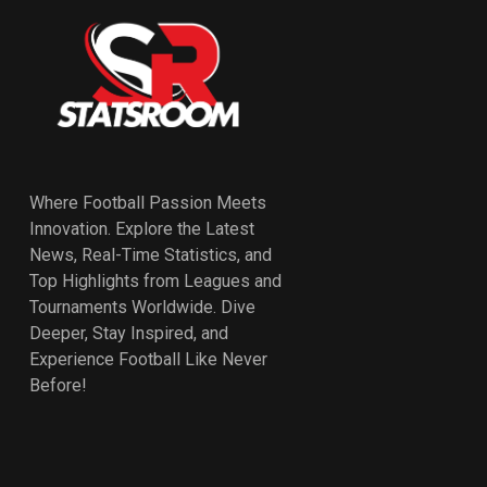
Where Football Passion Meets
Innovation. Explore the Latest
News, Real-Time Statistics, and
Top Highlights from Leagues and
Tournaments Worldwide. Dive
Deeper, Stay Inspired, and
Experience Football Like Never
Before!