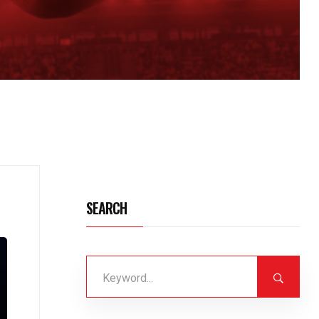
SEARCH