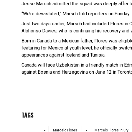
Jesse Marsch admitted the squad was deeply affecte
“We’re devastated,” Marsch told reporters on Sunday.
Just two days earlier, Marsch had included Flores in
Alphonso Davies, who is continuing his recovery and w
Born in Canada to a Mexican father, Flores was eligible
featuring for Mexico at youth level, he officially swit
appearances against Iceland and Tunisia.
Canada will face Uzbekistan in a friendly match in E
against Bosnia and Herzegovina on June 12 in Toronto
TAGS
Marcelo Flores
Marcelo Flores injury