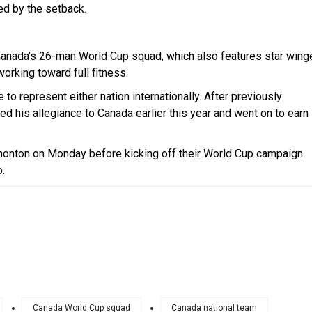
d by the setback.
 Canada's 26-man World Cup squad, which also features star wing
orking toward full fitness.
 to represent either nation internationally. After previously
ched his allegiance to Canada earlier this year and went on to earn
dmonton on Monday before kicking off their World Cup campaign
.
Canada World Cup squad
Canada national team