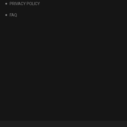
PRIVACY POLICY
FAQ