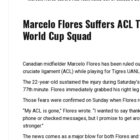
Marcelo Flores Suffers ACL 
World Cup Squad
Canadian midfielder Marcelo Flores has been ruled out
cruciate ligament (ACL) while playing for Tigres UANL
The 22-year-old sustained the injury during Saturday'
77th minute. Flores immediately grabbed his right leg a
Those fears were confirmed on Sunday when Flores re
“My ACL is gone,” Flores wrote. “I wanted to say than
phone or checked messages, but I promise to get aroun
stronger.”
The news comes as a major blow for both Flores and 