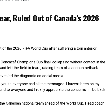
Tear, Ruled Out of Canada’s 2026
 of the 2026 FIFA World Cup after suffering a torn anterior
.
s Concacaf Champions Cup final, collapsing without contact in the
nd left the field in tears, raising fears of a serious setback.
vealed the diagnosis on social media.
k you to everyone and all the messages. I haven't been on my
d to everyone and I really appreciate the concerns. I'll be back
the Canadian national team ahead of the World Cup. Head coach