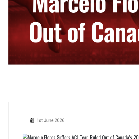
Marcelo Flo
Out of Cana
1st June 2026