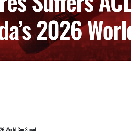
res Suffers ACL
da’s 2026 Wor