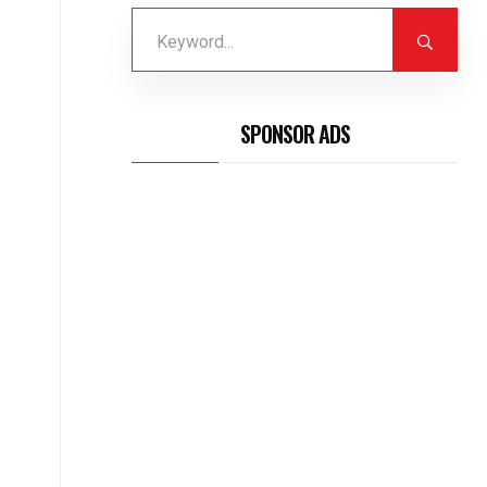
SPONSOR ADS