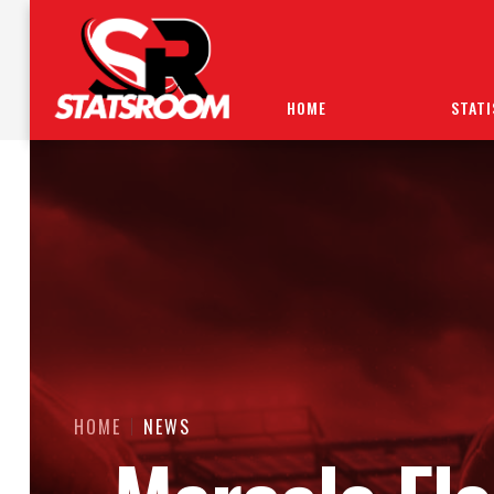
HOME
STATI
HOME
NEWS