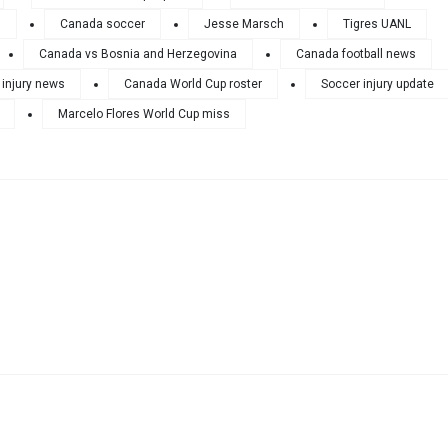
6
Canada soccer
Jesse Marsch
Tigres UANL
Canada vs Bosnia and Herzegovina
Canada football news
 injury news
Canada World Cup roster
Soccer injury update
Marcelo Flores World Cup miss