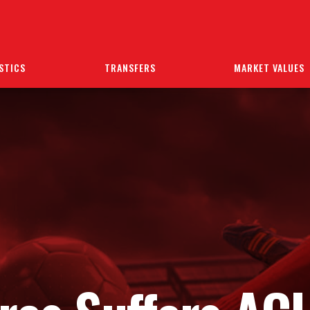
STICS
TRANSFERS
MARKET VALUES