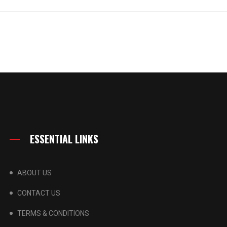
ESSENTIAL LINKS
ABOUT US
CONTACT US
TERMS & CONDITIONS