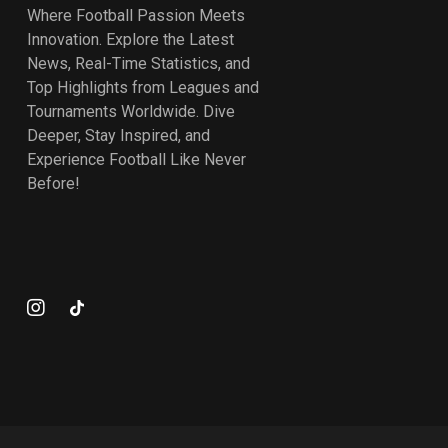
Where Football Passion Meets
Innovation. Explore the Latest
News, Real-Time Statistics, and
Top Highlights from Leagues and
Tournaments Worldwide. Dive
Deeper, Stay Inspired, and
Experience Football Like Never
Before!