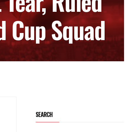
 Tear, Ruled
ld Cup Squad
SEARCH