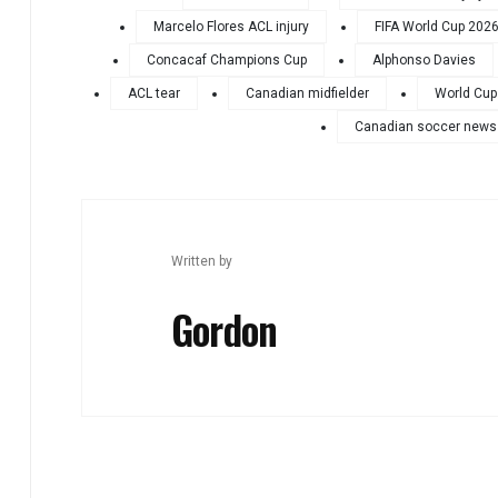
Marcelo Flores ACL injury
FIFA World Cup 202
Concacaf Champions Cup
Alphonso Davies
ACL tear
Canadian midfielder
World Cup
Canadian soccer news
Written by
Gordon