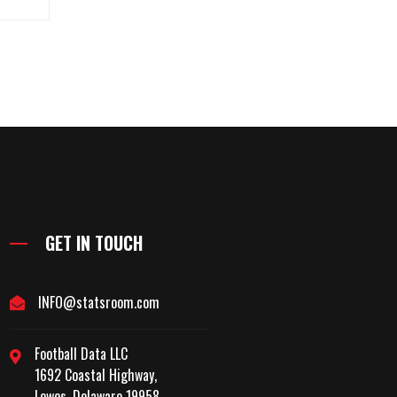
GET IN TOUCH
INFO@statsroom.com
Football Data LLC
1692 Coastal Highway,
Lewes, Delaware 19958