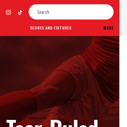
SCORES AND FIXTURES
MORE