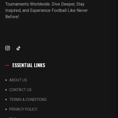
Tournaments Worldwide. Dive Deeper, Stay
Inspired, and Experience Football Like Never
Before!
ESSENTIAL LINKS
ABOUT US
CONTACT US
TERMS & CONDITIONS
PRIVACY POLICY