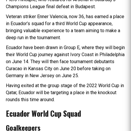
Champions League final defeat in Budapest.
Veteran striker Enner Valencia, now 36, has earned a place
in Ecuador’s squad for a third World Cup appearance,
bringing valuable experience to a team aiming to make a
deep run in the tournament.
Ecuador have been drawn in Group E, where they will begin
their World Cup journey against Ivory Coast in Philadelphia
on June 14. They will then face tournament debutants
Curacao in Kansas City on June 20 before taking on
Germany in New Jersey on June 25.
Having exited at the group stage of the 2022 World Cup in
Qatar, Ecuador will be targeting a place in the knockout
rounds this time around.
Ecuador World Cup Squad
Goalkeepers