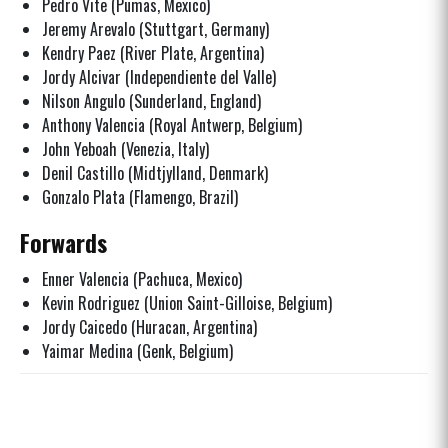
Pedro Vite (Pumas, Mexico)
Jeremy Arevalo (Stuttgart, Germany)
Kendry Paez (River Plate, Argentina)
Jordy Alcivar (Independiente del Valle)
Nilson Angulo (Sunderland, England)
Anthony Valencia (Royal Antwerp, Belgium)
John Yeboah (Venezia, Italy)
Denil Castillo (Midtjylland, Denmark)
Gonzalo Plata (Flamengo, Brazil)
Forwards
Enner Valencia (Pachuca, Mexico)
Kevin Rodriguez (Union Saint-Gilloise, Belgium)
Jordy Caicedo (Huracan, Argentina)
Yaimar Medina (Genk, Belgium)