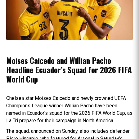
Moises Caicedo and Willian Pacho
Headline Ecuador’s Squad for 2026 FIFA
World Cup
Chelsea star Moises Caicedo and newly crowned UEFA
Champions League winner Willian Pacho have been
named in Ecuador’s squad for the 2026 FIFA World Cup, as
La Tri prepare for their campaign in North America.
The squad, announced on Sunday, also includes defender
Piero Hincapie, who featured for Arsenal in Saturday’s