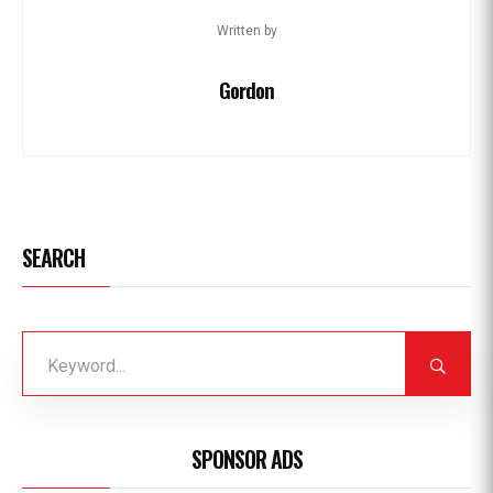
Written by
Gordon
SEARCH
SPONSOR ADS