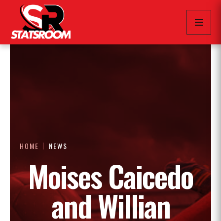
HOME
NEWS
Moises Caicedo
and Willian