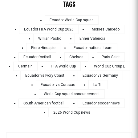
TAGS
Ecuador World Cup squad
Ecuador FIFA World Cup 2026
Moises Caicedo
Willian Pacho
Enner Valencia
Piero Hincapie
Ecuador national team
Ecuador football
Chelsea
Paris Saint
Germain
FIFA World Cup
World Cup Group E
Ecuador vs Ivory Coast
Ecuador vs Germany
Ecuador vs Curacao
La Tri
World Cup squad announcement
South American football
Ecuador soccer news
2026 World Cup news