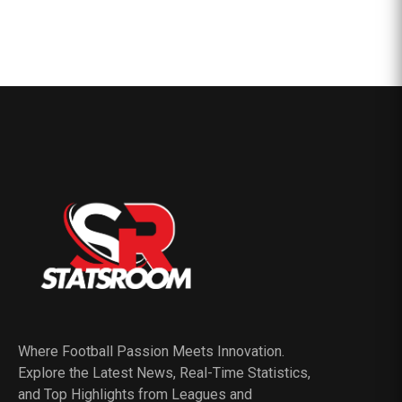
Where Football Passion Meets Innovation.
Explore the Latest News, Real-Time Statistics,
and Top Highlights from Leagues and