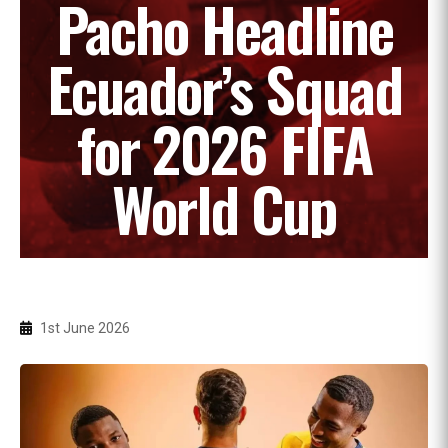
Pacho Headline
Ecuador’s Squad
for 2026 FIFA
World Cup
1st June 2026