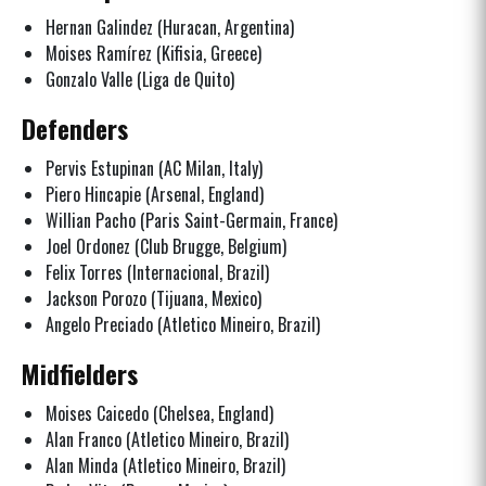
Hernan Galindez (Huracan, Argentina)
Moises Ramírez (Kifisia, Greece)
Gonzalo Valle (Liga de Quito)
Defenders
Pervis Estupinan (AC Milan, Italy)
Piero Hincapie (Arsenal, England)
Willian Pacho (Paris Saint-Germain, France)
Joel Ordonez (Club Brugge, Belgium)
Felix Torres (Internacional, Brazil)
Jackson Porozo (Tijuana, Mexico)
Angelo Preciado (Atletico Mineiro, Brazil)
Midfielders
Moises Caicedo (Chelsea, England)
Alan Franco (Atletico Mineiro, Brazil)
Alan Minda (Atletico Mineiro, Brazil)