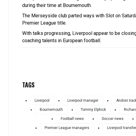
during their time at Bournemouth.
The Merseyside club parted ways with Slot on Saturda
Premier League title.
With talks progressing, Liverpool appear to be closin
coaching talents in European football.
TAGS
Liverpool
Liverpool manager
Andoni Irao
Bournemouth
Tommy Elphick
Richar
Football news
Soccer news
Premier League managers
Liverpool transfe