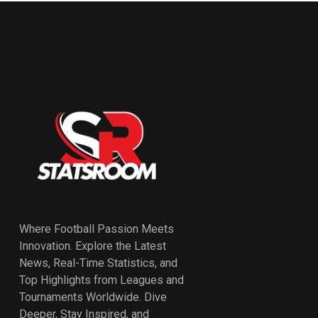
Where Football Passion Meets
Innovation. Explore the Latest
News, Real-Time Statistics, and
Top Highlights from Leagues and
Tournaments Worldwide. Dive
Deeper, Stay Inspired, and