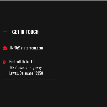
GET IN TOUCH
INFO@statsroom.com
Football Data LLC
1692 Coastal Highway,
Lewes, Delaware 19958