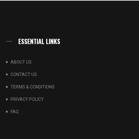
ESSENTIAL LINKS
ABOUT US
CONTACT US
TERMS & CONDITIONS
PRIVACY POLICY
FAQ