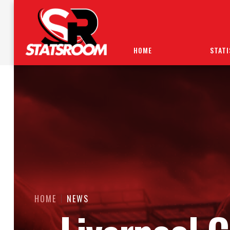
HOME
STATI
HOME
NEWS