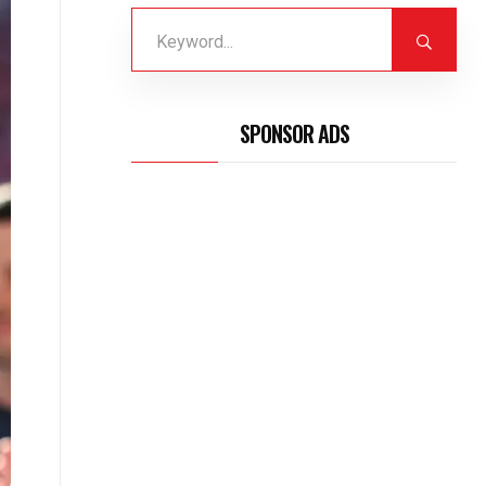
SPONSOR ADS