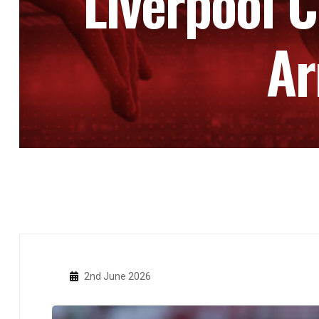
Liverpool C
Ar
2nd June 2026