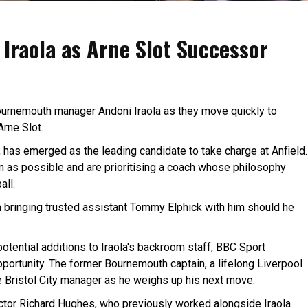
 Iraola as Arne Slot Successor
ournemouth manager Andoni Iraola as they move quickly to
rne Slot.
, has emerged as the leading candidate to take charge at Anfield.
n as possible and are prioritising a coach whose philosophy
all.
 bringing trusted assistant Tommy Elphick with him should he
otential additions to Iraola's backroom staff, BBC Sport
pportunity. The former Bournemouth captain, a lifelong Liverpool
 Bristol City manager as he weighs up his next move.
ector Richard Hughes, who previously worked alongside Iraola