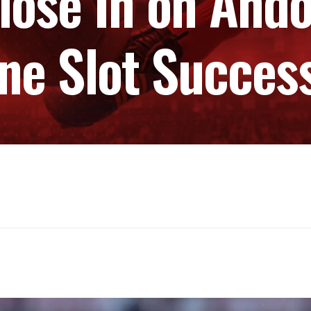
lose In on Ando
ne Slot Succes