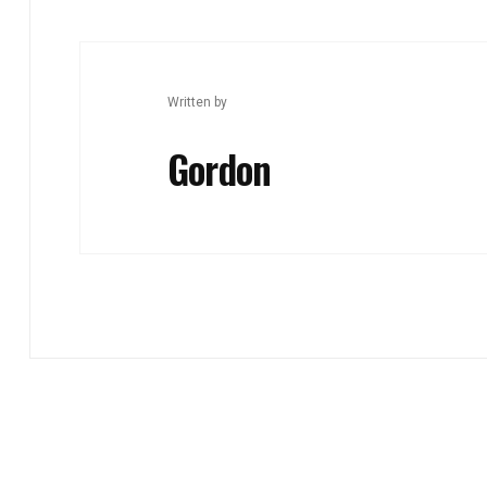
Written by
Gordon