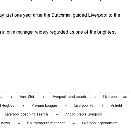
y, just one year after the Dutchman guided Liverpool to the
g in on a manager widely regarded as one of the brightest
la
Arne Slot
Liverpool head coach
Liverpool news
d Hughes
Premier League
Liverpool FC
Anfield
Liverpool coaching search
Andoni Iraola Liverpool
r news
Bournemouth manager
Liverpool appointment