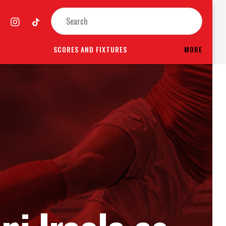
SCORES AND FIXTURES
MORE