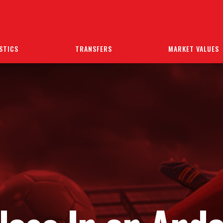
STICS
TRANSFERS
MARKET VALUES