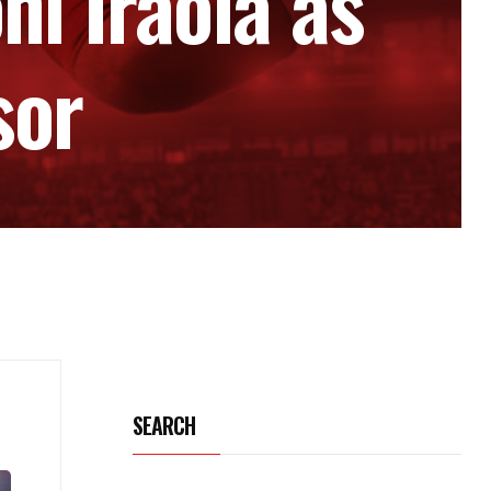
ni Iraola as
sor
SEARCH