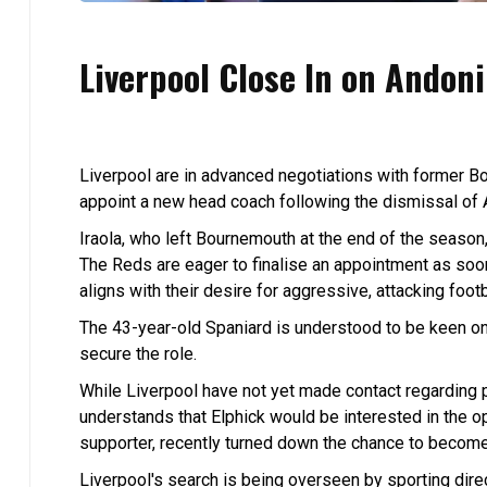
Liverpool Close In on Andoni
Liverpool are in advanced negotiations with former B
appoint a new head coach following the dismissal of A
Iraola, who left Bournemouth at the end of the season
The Reds are eager to finalise an appointment as soo
aligns with their desire for aggressive, attacking footb
The 43-year-old Spaniard is understood to be keen on
secure the role.
While Liverpool have not yet made contact regarding p
understands that Elphick would be interested in the o
supporter, recently turned down the chance to become
Liverpool's search is being overseen by sporting dir