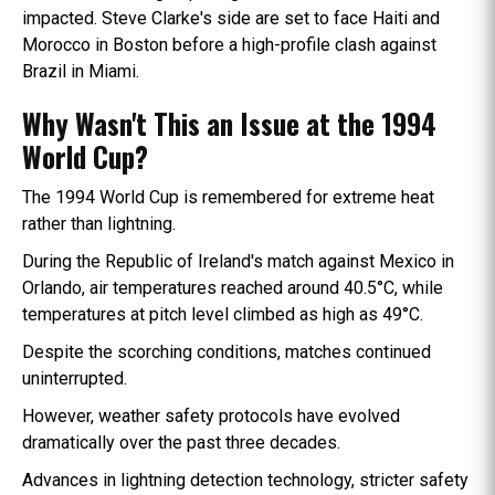
impacted. Steve Clarke's side are set to face Haiti and
Morocco in Boston before a high-profile clash against
Brazil in Miami.
Why Wasn't This an Issue at the 1994
World Cup?
The 1994 World Cup is remembered for extreme heat
rather than lightning.
During the Republic of Ireland's match against Mexico in
Orlando, air temperatures reached around 40.5°C, while
temperatures at pitch level climbed as high as 49°C.
Despite the scorching conditions, matches continued
uninterrupted.
However, weather safety protocols have evolved
dramatically over the past three decades.
Advances in lightning detection technology, stricter safety