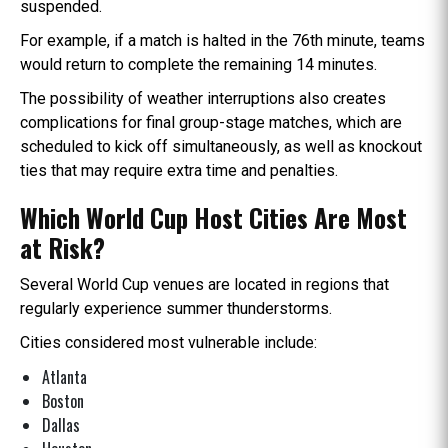
suspended.
For example, if a match is halted in the 76th minute, teams
would return to complete the remaining 14 minutes.
The possibility of weather interruptions also creates
complications for final group-stage matches, which are
scheduled to kick off simultaneously, as well as knockout
ties that may require extra time and penalties.
Which World Cup Host Cities Are Most
at Risk?
Several World Cup venues are located in regions that
regularly experience summer thunderstorms.
Cities considered most vulnerable include:
Atlanta
Boston
Dallas