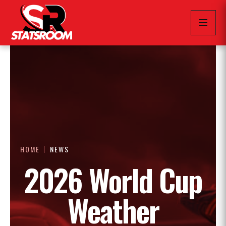
HOME
NEWS
2026 World Cup
Weather