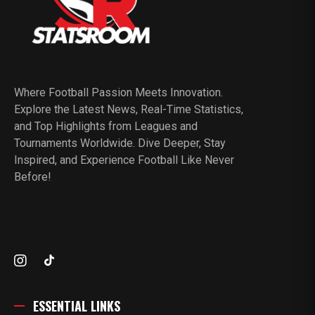
Where Football Passion Meets Innovation.
Explore the Latest News, Real-Time Statistics,
and Top Highlights from Leagues and
Tournaments Worldwide. Dive Deeper, Stay
Inspired, and Experience Football Like Never
Before!
ESSENTIAL LINKS