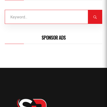
SPONSOR ADS