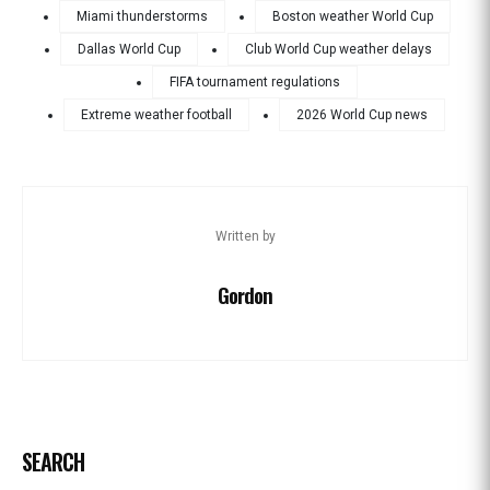
Miami thunderstorms
Boston weather World Cup
Dallas World Cup
Club World Cup weather delays
FIFA tournament regulations
Extreme weather football
2026 World Cup news
Written by
Gordon
SEARCH