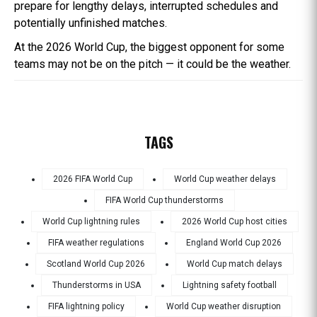
prepare for lengthy delays, interrupted schedules and
potentially unfinished matches.
At the 2026 World Cup, the biggest opponent for some
teams may not be on the pitch — it could be the weather.
TAGS
2026 FIFA World Cup
World Cup weather delays
FIFA World Cup thunderstorms
World Cup lightning rules
2026 World Cup host cities
FIFA weather regulations
England World Cup 2026
Scotland World Cup 2026
World Cup match delays
Thunderstorms in USA
Lightning safety football
FIFA lightning policy
World Cup weather disruption