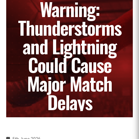
Warning:
Thunderstorms
and Lightning
Could Cause
Major Match
Delays