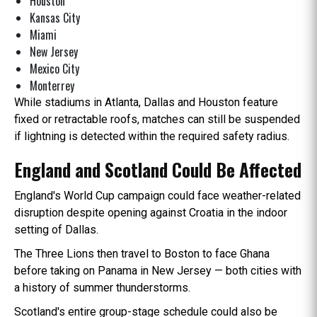
Houston
Kansas City
Miami
New Jersey
Mexico City
Monterrey
While stadiums in Atlanta, Dallas and Houston feature
fixed or retractable roofs, matches can still be suspended
if lightning is detected within the required safety radius.
England and Scotland Could Be Affected
England's World Cup campaign could face weather-related
disruption despite opening against Croatia in the indoor
setting of Dallas.
The Three Lions then travel to Boston to face Ghana
before taking on Panama in New Jersey — both cities with
a history of summer thunderstorms.
Scotland's entire group-stage schedule could also be