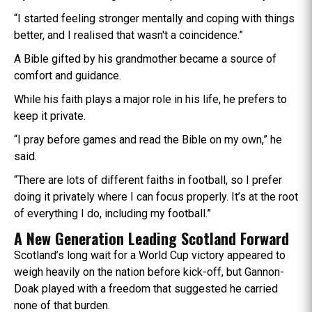
“I started feeling stronger mentally and coping with things
better, and I realised that wasn't a coincidence.”
A Bible gifted by his grandmother became a source of
comfort and guidance.
While his faith plays a major role in his life, he prefers to
keep it private.
“I pray before games and read the Bible on my own,” he
said.
“There are lots of different faiths in football, so I prefer
doing it privately where I can focus properly. It’s at the root
of everything I do, including my football.”
A New Generation Leading Scotland Forward
Scotland’s long wait for a World Cup victory appeared to
weigh heavily on the nation before kick-off, but Gannon-
Doak played with a freedom that suggested he carried
none of that burden.