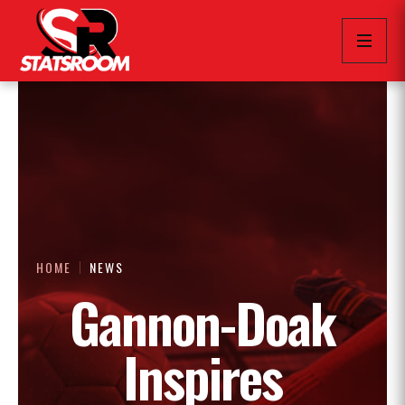
HOME
NEWS
Gannon-Doak
Inspires