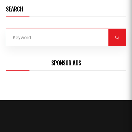
SEARCH
SPONSOR ADS