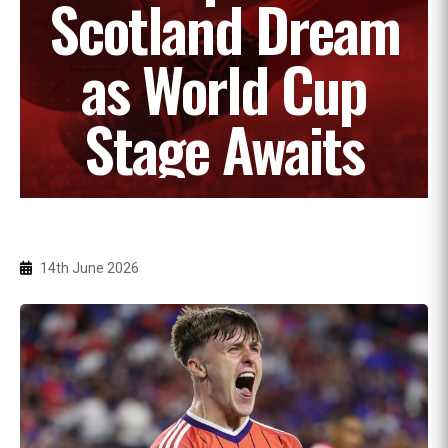
Scotland Dream
as World Cup
Stage Awaits
14th June 2026