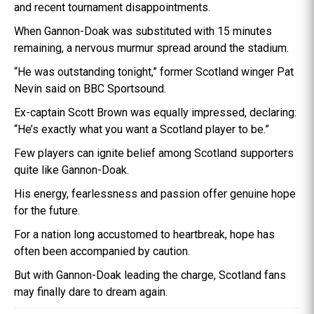
and recent tournament disappointments.
When Gannon-Doak was substituted with 15 minutes
remaining, a nervous murmur spread around the stadium.
“He was outstanding tonight,” former Scotland winger Pat
Nevin said on BBC Sportsound.
Ex-captain Scott Brown was equally impressed, declaring:
“He’s exactly what you want a Scotland player to be.”
Few players can ignite belief among Scotland supporters
quite like Gannon-Doak.
His energy, fearlessness and passion offer genuine hope
for the future.
For a nation long accustomed to heartbreak, hope has
often been accompanied by caution.
But with Gannon-Doak leading the charge, Scotland fans
may finally dare to dream again.