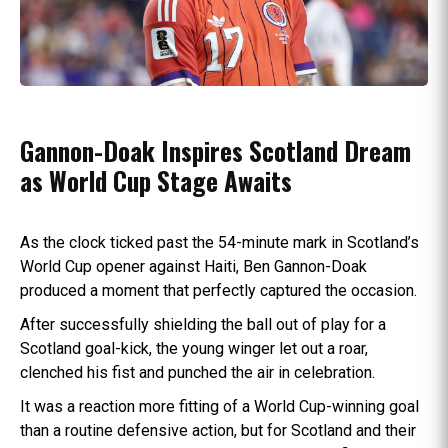
Gannon-Doak Inspires Scotland Dream
as World Cup Stage Awaits
As the clock ticked past the 54-minute mark in Scotland’s
World Cup opener against Haiti, Ben Gannon-Doak
produced a moment that perfectly captured the occasion.
After successfully shielding the ball out of play for a
Scotland goal-kick, the young winger let out a roar,
clenched his fist and punched the air in celebration.
It was a reaction more fitting of a World Cup-winning goal
than a routine defensive action, but for Scotland and their