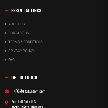
ESSENTIAL LINKS
ABOUT US
CONTACT US
TERMS & CONDITIONS
PRIVACY POLICY
FAQ
GET IN TOUCH
INFO@statsroom.com
Football Data LLC
1692 Coastal Highway,