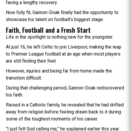
facing a lengthy recovery.
Now fully fit, Gannon-Doak finally had the opportunity to
showcase his talent on football’s biggest stage.
Faith, Football and a Fresh Start
Life in the spotlight is nothing new for the youngster.
At just 16, he left Celtic to join Liverpool, making the leap
to Premier League football at an age when most players
are still finding their feet.
However, injuries and being far from home made the
transition difficult.
During that challenging period, Gannon-Doak rediscovered
his faith.
Raised in a Catholic family, he revealed that he had drifted
away from religion before feeling drawn back to it during
some of the toughest moments of his career.
“I just felt God calling me,” he explained earlier this year.