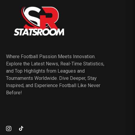
Where Football Passion Meets Innovation.
Explore the Latest News, Real-Time Statistics,
and Top Highlights from Leagues and
Tournaments Worldwide. Dive Deeper, Stay
Inspired, and Experience Football Like Never
Before!