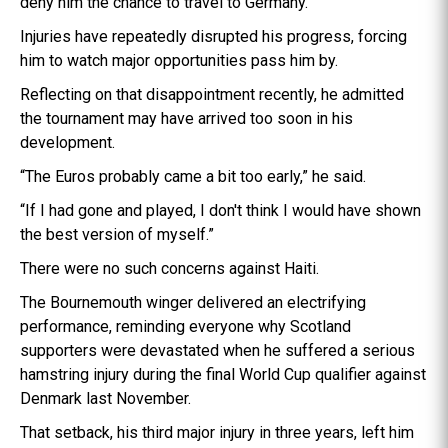
deny him the chance to travel to Germany.
Injuries have repeatedly disrupted his progress, forcing
him to watch major opportunities pass him by.
Reflecting on that disappointment recently, he admitted
the tournament may have arrived too soon in his
development.
“The Euros probably came a bit too early,” he said.
“If I had gone and played, I don't think I would have shown
the best version of myself.”
There were no such concerns against Haiti.
The Bournemouth winger delivered an electrifying
performance, reminding everyone why Scotland
supporters were devastated when he suffered a serious
hamstring injury during the final World Cup qualifier against
Denmark last November.
That setback, his third major injury in three years, left him