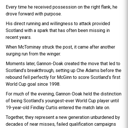
Every time he received possession on the right flank, he
drove forward with purpose.
His direct running and willingness to attack provided
Scotland with a spark that has often been missing in
recent years.
When McTominay struck the post, it came after another
surging run from the winger.
Moments later, Gannon-Doak created the move that led to
Scotland’s breakthrough, setting up Che Adams before the
rebound fell perfectly for McGinn to score Scotland’s first
World Cup goal since 1998.
For much of the evening, Gannon-Doak held the distinction
of being Scotland’s youngest-ever World Cup player until
19-year-old Findlay Curtis entered the match late on.
Together, they represent a new generation unburdened by
decades of near misses, failed qualification campaigns