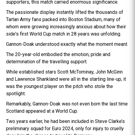
supporters, this match carried enormous significance.
The passionate display instantly lifted the thousands of
Tartan Army fans packed into Boston Stadium, many of
whom were growing increasingly anxious about how their
side's first World Cup match in 28 years was unfolding.
Gannon-Doak understood exactly what the moment meant.
The 20-year-old embodied the emotion, pride and
determination of the travelling support.
While established stars Scott McTominay, John McGinn
and Lawrence Shankland were all in the starting line-up, it
was the youngest player on the pitch who stole the
spotlight.
Remarkably, Gannon-Doak was not even born the last time
Scotland appeared at a World Cup.
Two years earlier, he had been included in Steve Clarke’s
preliminary squad for Euro 2024, only for injury to cruelly