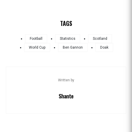
TAGS
Football
Statistics
Scotland
World Cup
Ben Gannon
Doak
Written by
Shante