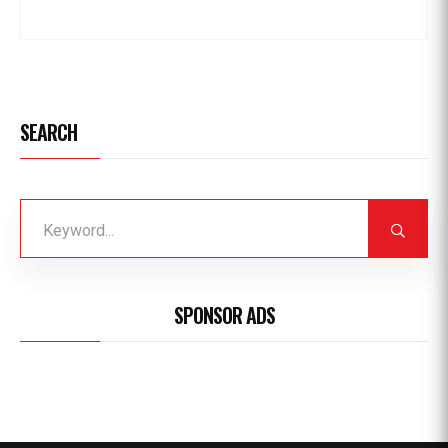
SEARCH
SPONSOR ADS