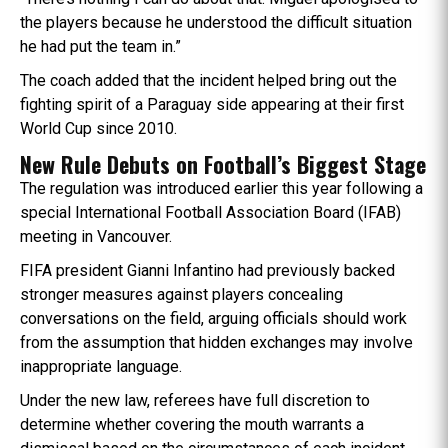
the players because he understood the difficult situation
he had put the team in.”
The coach added that the incident helped bring out the
fighting spirit of a Paraguay side appearing at their first
World Cup since 2010.
New Rule Debuts on Football’s Biggest Stage
The regulation was introduced earlier this year following a
special International Football Association Board (IFAB)
meeting in Vancouver.
FIFA president Gianni Infantino had previously backed
stronger measures against players concealing
conversations on the field, arguing officials should work
from the assumption that hidden exchanges may involve
inappropriate language.
Under the new law, referees have full discretion to
determine whether covering the mouth warrants a