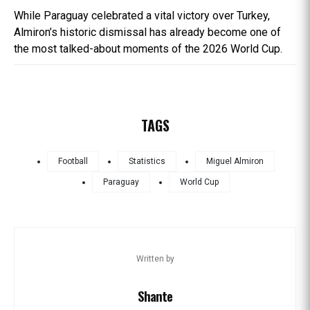
While Paraguay celebrated a vital victory over Turkey,
Almiron’s historic dismissal has already become one of
the most talked-about moments of the 2026 World Cup.
TAGS
Football
Statistics
Miguel Almiron
Paraguay
World Cup
Written by
Shante