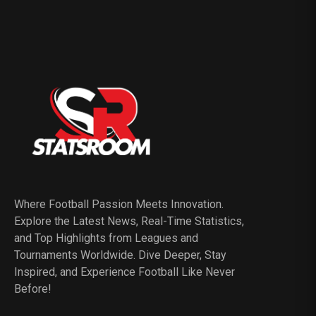
Where Football Passion Meets Innovation.
Explore the Latest News, Real-Time Statistics,
and Top Highlights from Leagues and
Tournaments Worldwide. Dive Deeper, Stay
Inspired, and Experience Football Like Never
Before!