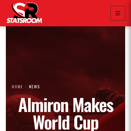
HOME
NEWS
Almiron Makes
World Cup