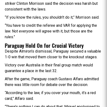
striker Clinton Morrison said the decision was harsh but
consistent with the laws.
“If you know the rules, you shouldn’t do it,” Morrison said.
“You have to credit the referee and VAR for applying the
law. Not everyone will agree with it, but those are the
rules.”
Paraguay Hold On for Crucial Victory
Despite Almiron’s dismissal, Paraguay secured a valuable
1-0 win that moved them closer to the knockout stages.
Victory over Australia in their final group match would
guarantee a place in the last 32.
After the game, Paraguay coach Gustavo Alfaro admitted
there was little room for debate over the decision.
“According to the law, if you cover your mouth, it’s a red
card,” Alfaro said.
“There’s nothing I can do about that. Miguel apologised to