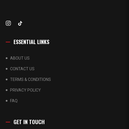
ESSENTIAL LINKS
ABOUT US
CONTACT US
TERMS & CONDITIONS
PRIVACY POLICY
FAQ
GET IN TOUCH