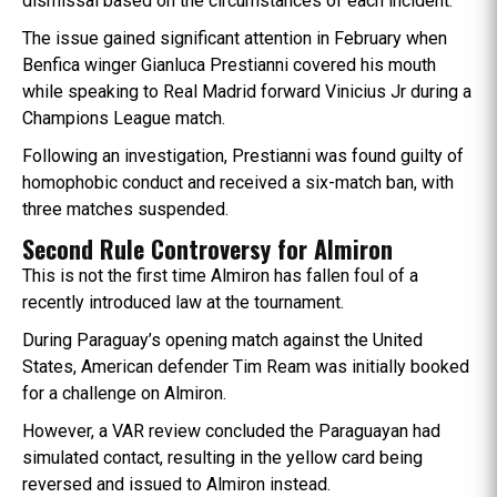
dismissal based on the circumstances of each incident.
The issue gained significant attention in February when
Benfica winger Gianluca Prestianni covered his mouth
while speaking to Real Madrid forward Vinicius Jr during a
Champions League match.
Following an investigation, Prestianni was found guilty of
homophobic conduct and received a six-match ban, with
three matches suspended.
Second Rule Controversy for Almiron
This is not the first time Almiron has fallen foul of a
recently introduced law at the tournament.
During Paraguay’s opening match against the United
States, American defender Tim Ream was initially booked
for a challenge on Almiron.
However, a VAR review concluded the Paraguayan had
simulated contact, resulting in the yellow card being
reversed and issued to Almiron instead.