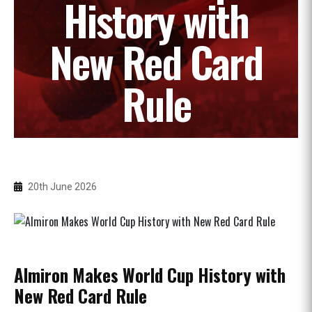
History with
New Red Card
Rule
20th June 2026
Almiron Makes World Cup History with
New Red Card Rule