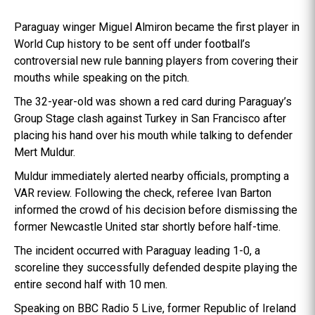
Paraguay winger Miguel Almiron became the first player in
World Cup history to be sent off under football’s
controversial new rule banning players from covering their
mouths while speaking on the pitch.
The 32-year-old was shown a red card during Paraguay’s
Group Stage clash against Turkey in San Francisco after
placing his hand over his mouth while talking to defender
Mert Muldur.
Muldur immediately alerted nearby officials, prompting a
VAR review. Following the check, referee Ivan Barton
informed the crowd of his decision before dismissing the
former Newcastle United star shortly before half-time.
The incident occurred with Paraguay leading 1-0, a
scoreline they successfully defended despite playing the
entire second half with 10 men.
Speaking on BBC Radio 5 Live, former Republic of Ireland