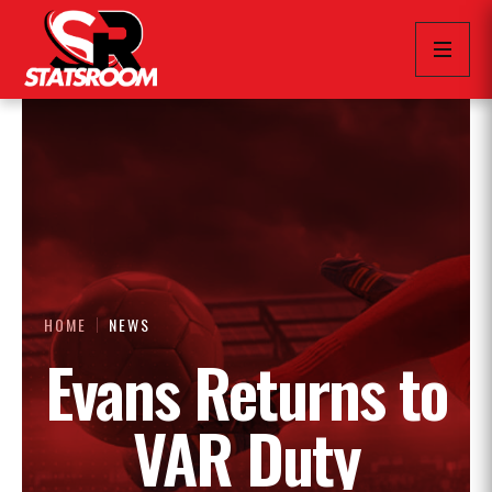
HOME
NEWS
Evans Returns to
VAR Duty