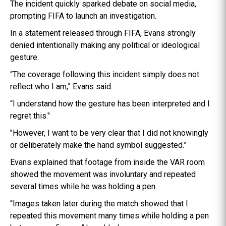
The incident quickly sparked debate on social media,
prompting FIFA to launch an investigation.
In a statement released through FIFA, Evans strongly
denied intentionally making any political or ideological
gesture.
“The coverage following this incident simply does not
reflect who I am,” Evans said.
“I understand how the gesture has been interpreted and I
regret this."
"However, I want to be very clear that I did not knowingly
or deliberately make the hand symbol suggested.”
Evans explained that footage from inside the VAR room
showed the movement was involuntary and repeated
several times while he was holding a pen.
“Images taken later during the match showed that I
repeated this movement many times while holding a pen