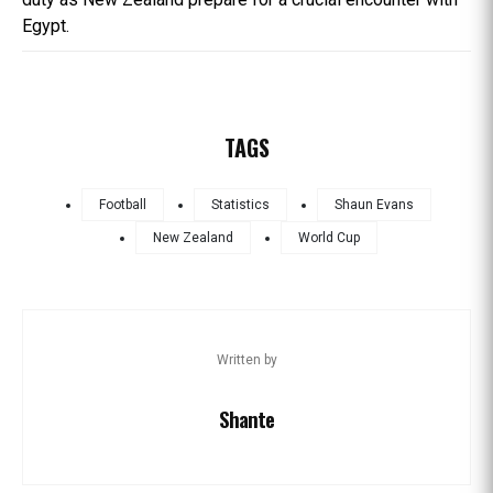
Egypt.
TAGS
Football
Statistics
Shaun Evans
New Zealand
World Cup
Written by
Shante