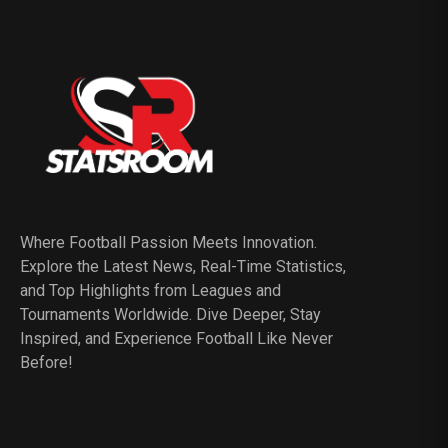
Where Football Passion Meets Innovation.
Explore the Latest News, Real-Time Statistics,
and Top Highlights from Leagues and
Tournaments Worldwide. Dive Deeper, Stay
Inspired, and Experience Football Like Never
Before!