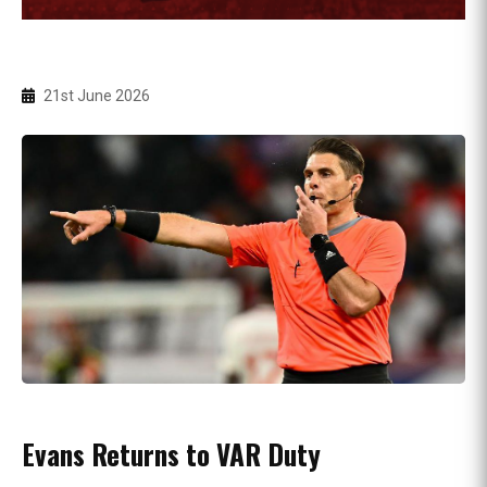
21st June 2026
Evans Returns to VAR Duty