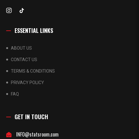
ESSENTIAL LINKS
ABOUT US
CONTACT US
TERMS & CONDITIONS
PRIVACY POLICY
FAQ
GET IN TOUCH
INFO@statsroom.com