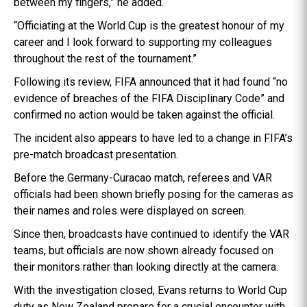
between my fingers,” he added.
“Officiating at the World Cup is the greatest honour of my
career and I look forward to supporting my colleagues
throughout the rest of the tournament.”
Following its review, FIFA announced that it had found “no
evidence of breaches of the FIFA Disciplinary Code” and
confirmed no action would be taken against the official.
The incident also appears to have led to a change in FIFA’s
pre-match broadcast presentation.
Before the Germany-Curacao match, referees and VAR
officials had been shown briefly posing for the cameras as
their names and roles were displayed on screen.
Since then, broadcasts have continued to identify the VAR
teams, but officials are now shown already focused on
their monitors rather than looking directly at the camera.
With the investigation closed, Evans returns to World Cup
duty as New Zealand prepare for a crucial encounter with