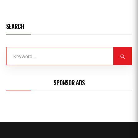
SEARCH
SPONSOR ADS