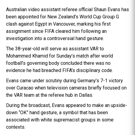
Australian video assistant referee official Shaun Evans has
been appointed for New Zealand’s World Cup Group G
clash against Egypt in Vancouver, marking his first
assignment since FIFA cleared him following an
investigation into a controversial hand gesture.
The 38-year-old will serve as assistant VAR to
Mohammed Khamid for Sunday’s match after world
football’s governing body concluded there was no
evidence he had breached FIFA’s disciplinary code.
Evans came under scrutiny during Germany’s 7-1 victory
over Curacao when television cameras briefly focused on
the VAR team at the referee hub in Dallas.
During the broadcast, Evans appeared to make an upside-
down “OK” hand gesture, a symbol that has been
associated with white supremacist groups in some
contexts.