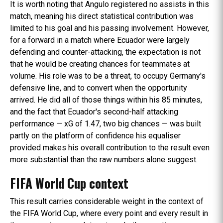
It is worth noting that Angulo registered no assists in this
match, meaning his direct statistical contribution was
limited to his goal and his passing involvement. However,
for a forward in a match where Ecuador were largely
defending and counter-attacking, the expectation is not
that he would be creating chances for teammates at
volume. His role was to be a threat, to occupy Germany's
defensive line, and to convert when the opportunity
arrived. He did all of those things within his 85 minutes,
and the fact that Ecuador's second-half attacking
performance — xG of 1.47, two big chances — was built
partly on the platform of confidence his equaliser
provided makes his overall contribution to the result even
more substantial than the raw numbers alone suggest.
FIFA World Cup context
This result carries considerable weight in the context of
the FIFA World Cup, where every point and every result in