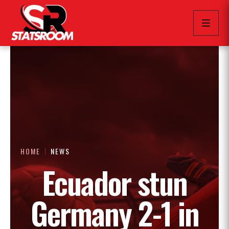
HOME
NEWS
Ecuador stun
Germany 2-1 in