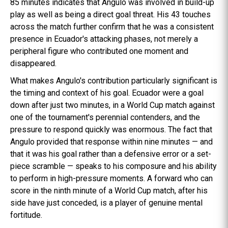
85 minutes indicates that Angulo was involved in build-up
play as well as being a direct goal threat. His 43 touches
across the match further confirm that he was a consistent
presence in Ecuador's attacking phases, not merely a
peripheral figure who contributed one moment and
disappeared.
What makes Angulo's contribution particularly significant is
the timing and context of his goal. Ecuador were a goal
down after just two minutes, in a World Cup match against
one of the tournament's perennial contenders, and the
pressure to respond quickly was enormous. The fact that
Angulo provided that response within nine minutes — and
that it was his goal rather than a defensive error or a set-
piece scramble — speaks to his composure and his ability
to perform in high-pressure moments. A forward who can
score in the ninth minute of a World Cup match, after his
side have just conceded, is a player of genuine mental
fortitude.