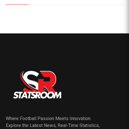
Where Football Passion Meets Innovation.
Explore the Latest News, Real-Time Statistics,