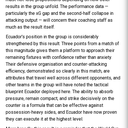
results in the group unfold. The performance data —
particularly the xG gap and the second-half collapse in
attacking output — will concern their coaching staff as
much as the result itself.
Ecuador's position in the group is considerably
strengthened by this result. Three points from a match of
this magnitude gives them a platform to approach their
remaining fixtures with confidence rather than anxiety.
Their defensive organisation and counter-attacking
efficiency, demonstrated so clearly in this match, are
attributes that travel well across different opponents, and
other teams in the group will have noted the tactical
blueprint Ecuador deployed here. The ability to absorb
pressure, remain compact, and strike decisively on the
counter is a formula that can be effective against
possession-heavy sides, and Ecuador have now proven
they can execute it at the highest level.