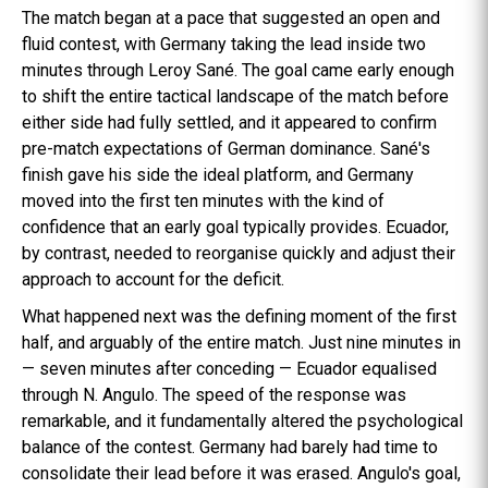
The match began at a pace that suggested an open and
fluid contest, with Germany taking the lead inside two
minutes through Leroy Sané. The goal came early enough
to shift the entire tactical landscape of the match before
either side had fully settled, and it appeared to confirm
pre-match expectations of German dominance. Sané's
finish gave his side the ideal platform, and Germany
moved into the first ten minutes with the kind of
confidence that an early goal typically provides. Ecuador,
by contrast, needed to reorganise quickly and adjust their
approach to account for the deficit.
What happened next was the defining moment of the first
half, and arguably of the entire match. Just nine minutes in
— seven minutes after conceding — Ecuador equalised
through N. Angulo. The speed of the response was
remarkable, and it fundamentally altered the psychological
balance of the contest. Germany had barely had time to
consolidate their lead before it was erased. Angulo's goal,