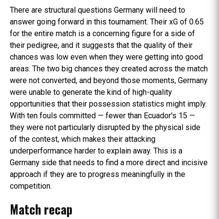
There are structural questions Germany will need to
answer going forward in this tournament. Their xG of 0.65
for the entire match is a concerning figure for a side of
their pedigree, and it suggests that the quality of their
chances was low even when they were getting into good
areas. The two big chances they created across the match
were not converted, and beyond those moments, Germany
were unable to generate the kind of high-quality
opportunities that their possession statistics might imply.
With ten fouls committed — fewer than Ecuador's 15 —
they were not particularly disrupted by the physical side
of the contest, which makes their attacking
underperformance harder to explain away. This is a
Germany side that needs to find a more direct and incisive
approach if they are to progress meaningfully in the
competition.
Match recap