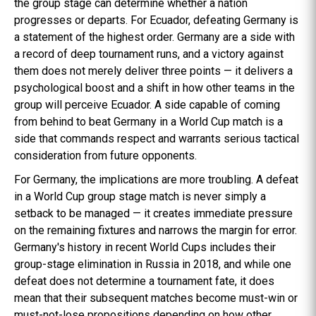
the group stage can determine whether a nation
progresses or departs. For Ecuador, defeating Germany is
a statement of the highest order. Germany are a side with
a record of deep tournament runs, and a victory against
them does not merely deliver three points — it delivers a
psychological boost and a shift in how other teams in the
group will perceive Ecuador. A side capable of coming
from behind to beat Germany in a World Cup match is a
side that commands respect and warrants serious tactical
consideration from future opponents.
For Germany, the implications are more troubling. A defeat
in a World Cup group stage match is never simply a
setback to be managed — it creates immediate pressure
on the remaining fixtures and narrows the margin for error.
Germany's history in recent World Cups includes their
group-stage elimination in Russia in 2018, and while one
defeat does not determine a tournament fate, it does
mean that their subsequent matches become must-win or
must-not-lose propositions depending on how other