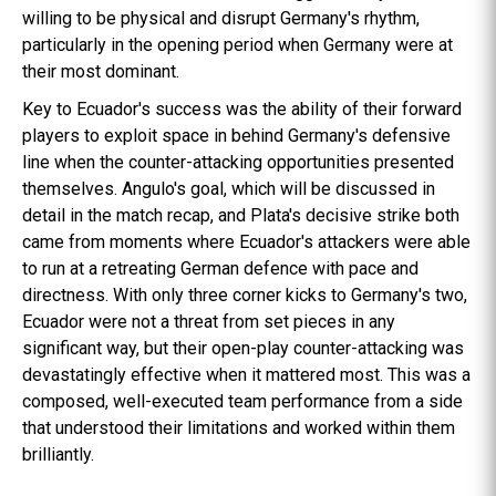
willing to be physical and disrupt Germany's rhythm,
particularly in the opening period when Germany were at
their most dominant.
Key to Ecuador's success was the ability of their forward
players to exploit space in behind Germany's defensive
line when the counter-attacking opportunities presented
themselves. Angulo's goal, which will be discussed in
detail in the match recap, and Plata's decisive strike both
came from moments where Ecuador's attackers were able
to run at a retreating German defence with pace and
directness. With only three corner kicks to Germany's two,
Ecuador were not a threat from set pieces in any
significant way, but their open-play counter-attacking was
devastatingly effective when it mattered most. This was a
composed, well-executed team performance from a side
that understood their limitations and worked within them
brilliantly.