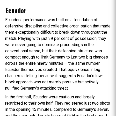
Ecuador
Ecuador's performance was built on a foundation of
defensive discipline and collective organisation that made
them exceptionally difficult to break down throughout the
match. Playing with just 39 per cent of possession, they
were never going to dominate proceedings in the
conventional sense, but their defensive structure was
compact enough to limit Germany to just two big chances
across the entire ninety minutes — the same number
Ecuador themselves created. That equivalence in big
chances is telling, because it suggests Ecuador's low-
block approach was not merely passive but actively
nullified Germany's attacking threat.
In the first half, Ecuador were cautious and largely
restricted to their own half. They registered just two shots
in the opening 45 minutes, compared to Germany's seven,
and their expected goals figure of 0.04 in the first period