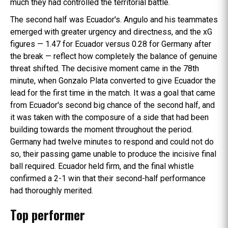
much they had controlled the territorial battle.
The second half was Ecuador's. Angulo and his teammates
emerged with greater urgency and directness, and the xG
figures — 1.47 for Ecuador versus 0.28 for Germany after
the break — reflect how completely the balance of genuine
threat shifted. The decisive moment came in the 78th
minute, when Gonzalo Plata converted to give Ecuador the
lead for the first time in the match. It was a goal that came
from Ecuador's second big chance of the second half, and
it was taken with the composure of a side that had been
building towards the moment throughout the period.
Germany had twelve minutes to respond and could not do
so, their passing game unable to produce the incisive final
ball required. Ecuador held firm, and the final whistle
confirmed a 2-1 win that their second-half performance
had thoroughly merited.
Top performer