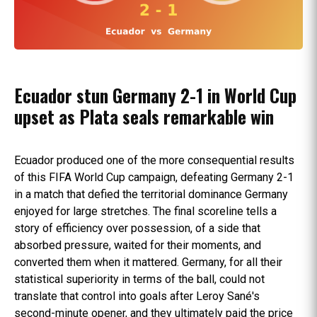
Ecuador stun Germany 2-1 in World Cup
upset as Plata seals remarkable win
Ecuador produced one of the more consequential results
of this FIFA World Cup campaign, defeating Germany 2-1
in a match that defied the territorial dominance Germany
enjoyed for large stretches. The final scoreline tells a
story of efficiency over possession, of a side that
absorbed pressure, waited for their moments, and
converted them when it mattered. Germany, for all their
statistical superiority in terms of the ball, could not
translate that control into goals after Leroy Sané's
second-minute opener, and they ultimately paid the price