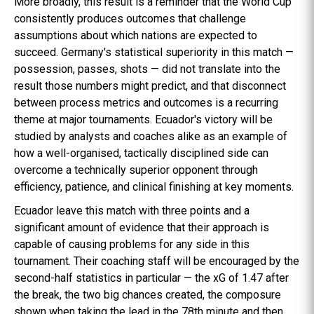
More broadly, this result is a reminder that the World Cup
consistently produces outcomes that challenge
assumptions about which nations are expected to
succeed. Germany's statistical superiority in this match —
possession, passes, shots — did not translate into the
result those numbers might predict, and that disconnect
between process metrics and outcomes is a recurring
theme at major tournaments. Ecuador's victory will be
studied by analysts and coaches alike as an example of
how a well-organised, tactically disciplined side can
overcome a technically superior opponent through
efficiency, patience, and clinical finishing at key moments.
Ecuador leave this match with three points and a
significant amount of evidence that their approach is
capable of causing problems for any side in this
tournament. Their coaching staff will be encouraged by the
second-half statistics in particular — the xG of 1.47 after
the break, the two big chances created, the composure
shown when taking the lead in the 78th minute and then