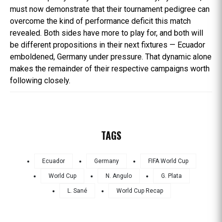
must now demonstrate that their tournament pedigree can
overcome the kind of performance deficit this match
revealed. Both sides have more to play for, and both will
be different propositions in their next fixtures — Ecuador
emboldened, Germany under pressure. That dynamic alone
makes the remainder of their respective campaigns worth
following closely.
TAGS
Ecuador
Germany
FIFA World Cup
World Cup
N. Angulo
G. Plata
L. Sané
World Cup Recap