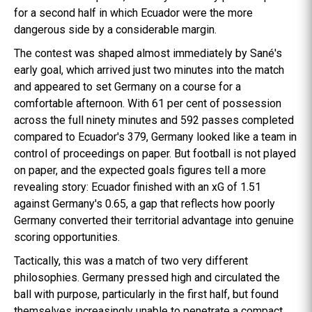
for a second half in which Ecuador were the more
dangerous side by a considerable margin.
The contest was shaped almost immediately by Sané's
early goal, which arrived just two minutes into the match
and appeared to set Germany on a course for a
comfortable afternoon. With 61 per cent of possession
across the full ninety minutes and 592 passes completed
compared to Ecuador's 379, Germany looked like a team in
control of proceedings on paper. But football is not played
on paper, and the expected goals figures tell a more
revealing story: Ecuador finished with an xG of 1.51
against Germany's 0.65, a gap that reflects how poorly
Germany converted their territorial advantage into genuine
scoring opportunities.
Tactically, this was a match of two very different
philosophies. Germany pressed high and circulated the
ball with purpose, particularly in the first half, but found
themselves increasingly unable to penetrate a compact