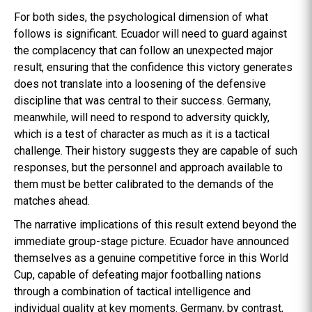
For both sides, the psychological dimension of what
follows is significant. Ecuador will need to guard against
the complacency that can follow an unexpected major
result, ensuring that the confidence this victory generates
does not translate into a loosening of the defensive
discipline that was central to their success. Germany,
meanwhile, will need to respond to adversity quickly,
which is a test of character as much as it is a tactical
challenge. Their history suggests they are capable of such
responses, but the personnel and approach available to
them must be better calibrated to the demands of the
matches ahead.
The narrative implications of this result extend beyond the
immediate group-stage picture. Ecuador have announced
themselves as a genuine competitive force in this World
Cup, capable of defeating major footballing nations
through a combination of tactical intelligence and
individual quality at key moments. Germany, by contrast,