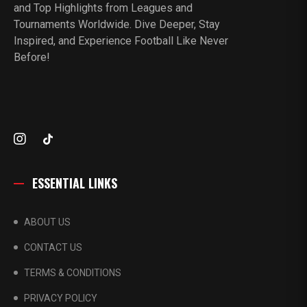
and Top Highlights from Leagues and
Tournaments Worldwide. Dive Deeper, Stay
Inspired, and Experience Football Like Never
Before!
ESSENTIAL LINKS
ABOUT US
CONTACT US
TERMS & CONDITIONS
PRIVACY POLICY