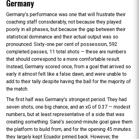
Germany
Germany's performance was one that will frustrate their
coaching staff considerably, not because they played
poorly in all phases, but because the gap between their
statistical dominance and their actual output was so
pronounced. Sixty-one per cent of possession, 592
completed passes, 11 total shots — these are numbers
that should correspond to a more comfortable result.
Instead, Germany scored once, from a goal that arrived so
early it almost felt like a false dawn, and were unable to
add to their tally despite having the ball for the majority of
the match.
The first half was Germany's strongest period. They had
seven shots, one big chance, and an xG of 0.37 — modest
numbers, but at least representative of a side that was
creating something. Sané's second-minute goal gave them
the platform to build from, and for the opening 45 minutes
they largely kept Ecuador pinned back. However, the