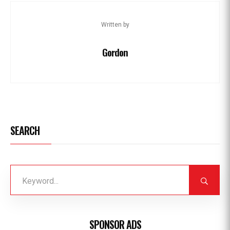
Written by
Gordon
SEARCH
SPONSOR ADS