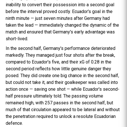
inability to convert their possession into a second goal
before the interval proved costly. Ecuador's goal in the
ninth minute — just seven minutes after Germany had
taken the lead — immediately changed the dynamic of the
match and ensured that Germany's early advantage was
short-lived.
In the second half, Germany's performance deteriorated
markedly. They managed just four shots after the break,
compared to Ecuador's five, and their xG of 0.28 in the
second period reflects how little genuine danger they
posed. They did create one big chance in the second half,
but could not take it, and their goalkeeper was called into
action once — saving one shot — while Ecuador's second-
half pressure ultimately told. The passing volume
remained high, with 257 passes in the second half, but
much of that circulation appeared to be lateral and without
the penetration required to unlock a resolute Ecuadorian
defence.