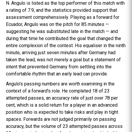
N. Angulo is listed as the top performer of this match with
a rating of 7.9, and the statistics provided support that
assessment comprehensively. Playing as a forward for
Ecuador, Angulo was on the pitch for 85 minutes —
suggesting he was substituted late in the match — and
during that time he contributed the goal that changed the
entire complexion of the contest. His equaliser in the ninth
minute, arriving just seven minutes after Germany had
taken the lead, was not merely a goal but a statement of
intent that prevented Germany from settling into the
comfortable rhythm that an early lead can provide.
Angulo's passing numbers are worth examining in the
context of a forward's role. He completed 18 of 23
attempted passes, an accuracy rate of just over 78 per
cent, which is a solid return for a player in an advanced
position who is expected to take risks and play in tight
spaces. Forwards are not judged primarily on passing
accuracy, but the volume of 23 attempted passes across