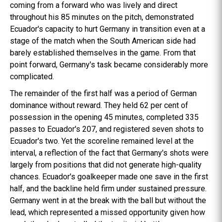
coming from a forward who was lively and direct
throughout his 85 minutes on the pitch, demonstrated
Ecuador's capacity to hurt Germany in transition even at a
stage of the match when the South American side had
barely established themselves in the game. From that
point forward, Germany's task became considerably more
complicated.
The remainder of the first half was a period of German
dominance without reward. They held 62 per cent of
possession in the opening 45 minutes, completed 335
passes to Ecuador's 207, and registered seven shots to
Ecuador's two. Yet the scoreline remained level at the
interval, a reflection of the fact that Germany's shots were
largely from positions that did not generate high-quality
chances. Ecuador's goalkeeper made one save in the first
half, and the backline held firm under sustained pressure.
Germany went in at the break with the ball but without the
lead, which represented a missed opportunity given how