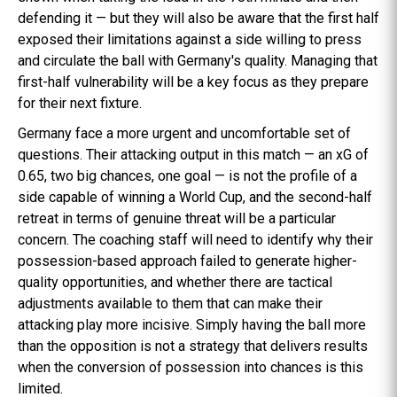
defending it — but they will also be aware that the first half
exposed their limitations against a side willing to press
and circulate the ball with Germany's quality. Managing that
first-half vulnerability will be a key focus as they prepare
for their next fixture.
Germany face a more urgent and uncomfortable set of
questions. Their attacking output in this match — an xG of
0.65, two big chances, one goal — is not the profile of a
side capable of winning a World Cup, and the second-half
retreat in terms of genuine threat will be a particular
concern. The coaching staff will need to identify why their
possession-based approach failed to generate higher-
quality opportunities, and whether there are tactical
adjustments available to them that can make their
attacking play more incisive. Simply having the ball more
than the opposition is not a strategy that delivers results
when the conversion of possession into chances is this
limited.