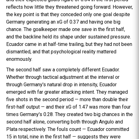
reflects how little they threatened going forward. However,
the key point is that they conceded only one goal despite
Germany generating an xG of 0.37 and having one big
chance. The goalkeeper made one save in the first half,
and the backline held its shape under sustained pressure.
Ecuador came in at half-time trailing, but they had not been
dismantled, and that psychological reality mattered
enormously.
The second half saw a completely different Ecuador.
Whether through tactical adjustment at the interval or
through Germany's natural drop in intensity, Ecuador
emerged with far greater attacking intent. They managed
five shots in the second period — more than double their
first-half output — and their xG of 1.47 was more than four
times Germany's 0.28. They created two big chances in the
second half alone, converting both through Angulo and
Plata respectively. The fouls count — Ecuador committed
15 in total, nine in the first half — suggests they were