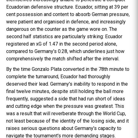
Ecuadorian defensive structure. Ecuador, sitting at 39 per
cent possession and content to absorb German pressure,
were patient and organised in defence, and increasingly
dangerous on the counter as the game wore on. The
second half statistics are particularly striking: Ecuador
registered an xG of 1.47 in the second period alone,
compared to Germany's 0.28, which underlines just how
comprehensively the match shifted after the interval.
By the time Gonzalo Plata converted in the 78th minute to
complete the turnaround, Ecuador had thoroughly
deserved their lead. Germany's inability to respond in the
final twelve minutes, despite still holding the ball more
frequently, suggested a side that had run short of ideas
and cutting edge when the pressure was greatest. This
was a result that will reverberate through the World Cup,
not least because of the identity of the losing side, and it
raises serious questions about Germany's capacity to
navigate the tournament's more demanding stages.