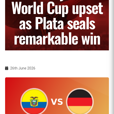
World Cup upset
as Plata seals
remarkable win
26th June 2026