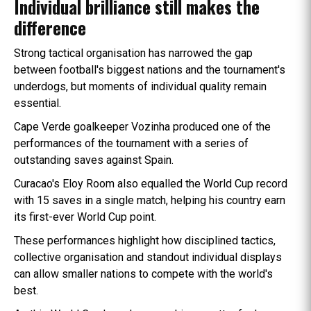
Individual brilliance still makes the
difference
Strong tactical organisation has narrowed the gap
between football's biggest nations and the tournament's
underdogs, but moments of individual quality remain
essential.
Cape Verde goalkeeper Vozinha produced one of the
performances of the tournament with a series of
outstanding saves against Spain.
Curacao's Eloy Room also equalled the World Cup record
with 15 saves in a single match, helping his country earn
its first-ever World Cup point.
These performances highlight how disciplined tactics,
collective organisation and standout individual displays
can allow smaller nations to compete with the world's
best.