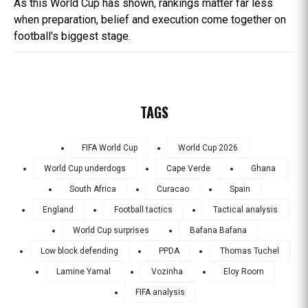
As this World Cup has shown, rankings matter far less
when preparation, belief and execution come together on
football's biggest stage.
TAGS
FIFA World Cup
World Cup 2026
World Cup underdogs
Cape Verde
Ghana
South Africa
Curacao
Spain
England
Football tactics
Tactical analysis
World Cup surprises
Bafana Bafana
Low block defending
PPDA
Thomas Tuchel
Lamine Yamal
Vozinha
Eloy Room
FIFA analysis