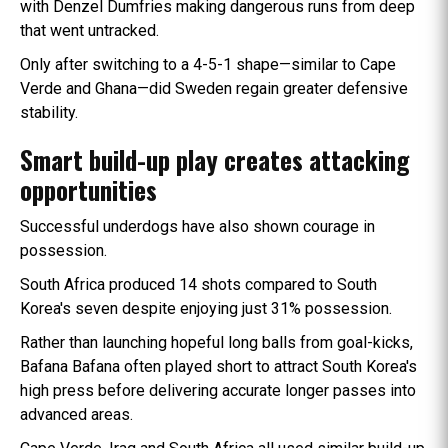
with Denzel Dumfries making dangerous runs from deep
that went untracked.
Only after switching to a 4-5-1 shape—similar to Cape
Verde and Ghana—did Sweden regain greater defensive
stability.
Smart build-up play creates attacking
opportunities
Successful underdogs have also shown courage in
possession.
South Africa produced 14 shots compared to South
Korea's seven despite enjoying just 31% possession.
Rather than launching hopeful long balls from goal-kicks,
Bafana Bafana often played short to attract South Korea's
high press before delivering accurate longer passes into
advanced areas.