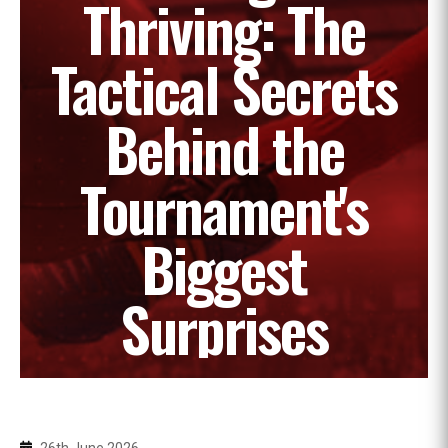
Thriving: The
Tactical Secrets
Behind the
Tournament's
Biggest
Surprises