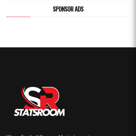
SPONSOR ADS