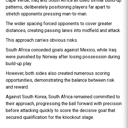
Cape Verde, Iraq and South Africa all used similar build-up
patterns, deliberately positioning players far apart to
stretch opponents pressing man-to-man.
The wider spacing forced opponents to cover greater
distances, creating passing lanes into midfield and attack.
This approach carries obvious risks.
South Africa conceded goals against Mexico, while Iraq
were punished by Norway after losing possession during
build-up play.
However, both sides also created numerous scoring
opportunities, demonstrating the balance between risk
and reward.
Against South Korea, South Africa remained committed to
their approach, progressing the ball forward with precision
before attacking quickly to score the decisive goal that
secured qualification for the knockout stage.