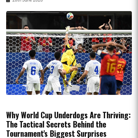
26th June 2026
Why World Cup Underdogs Are Thriving:
The Tactical Secrets Behind the
Tournament's Biggest Surprises