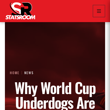
HOME
NEWS
Why World Cup
Underdogs Are