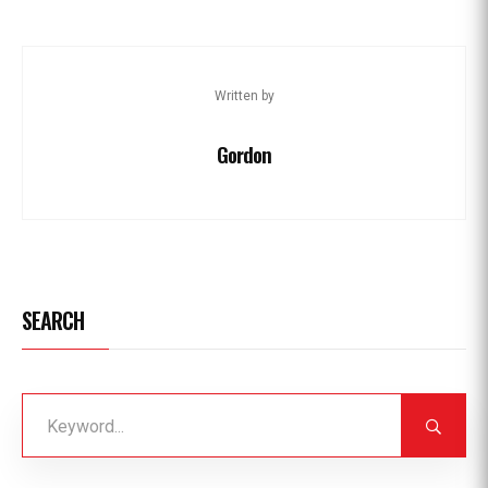
Written by
Gordon
SEARCH