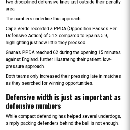
two disciplined defensive lines just outside their penalty
area.
The numbers underline this approach.
Cape Verde recorded a PPDA (Opposition Passes Per
Defensive Action) of 51.2 compared to Spain's 5.9,
highlighting just how little they pressed.
Ghana's PPDA reached 62 during the opening 15 minutes
against England, further illustrating their patient, low-
pressure approach.
Both teams only increased their pressing late in matches
as they searched for winning opportunities.
Defensive width is just as important as
defensive numbers
While compact defending has helped several underdogs,
simply packing defenders behind the ball is not enough.