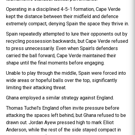
Operating in a disciplined 4-5-1 formation, Cape Verde
kept the distance between their midfield and defence
extremely compact, denying Spain the space they thrive in.
Spain repeatedly attempted to lure their opponents out by
recycling possession backwards, but Cape Verde refused
to press unnecessarily. Even when Spain's defenders
carried the ball forward, Cape Verde maintained their
shape until the final moments before engaging.
Unable to play through the middle, Spain were forced into
wide areas or hopeful balls over the top, significantly
limiting their attacking threat.
Ghana employed a similar strategy against England.
Thomas Tuchel's England often invite pressure before
attacking the spaces left behind, but Ghana refused to be
drawn out. Jordan Ayew pressed high to mark Elliot
Anderson, while the rest of the side stayed compact in