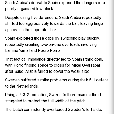
Saudi Arabia's defeat to Spain exposed the dangers of a
poorly organised low block.
Despite using five defenders, Saudi Arabia repeatedly
shifted too aggressively towards the ball, leaving large
spaces on the opposite flank.
Spain exploited those gaps by switching play quickly,
repeatedly creating two-on-one overloads involving
Lamine Yamal and Pedro Porro.
That tactical imbalance directly led to Spain's third goal,
with Porro finding space to cross for Mikel Oyarzabal
after Saudi Arabia failed to cover the weak side.
Sweden suffered similar problems during their 5-1 defeat
to the Netherlands.
Using a 5-3-2 formation, Sweden's three-man midfield
struggled to protect the full width of the pitch.
The Dutch consistently overloaded Sweden's left side,