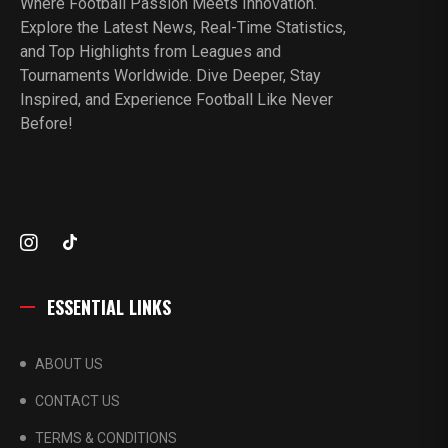
Where Football Passion Meets Innovation.
Explore the Latest News, Real-Time Statistics,
and Top Highlights from Leagues and
Tournaments Worldwide. Dive Deeper, Stay
Inspired, and Experience Football Like Never
Before!
ESSENTIAL LINKS
ABOUT US
CONTACT US
TERMS & CONDITIONS