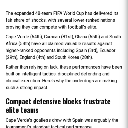
The expanded 48-team FIFA World Cup has delivered its
fair share of shocks, with several lower-ranked nations
proving they can compete with football's elite.
Cape Verde (64th), Curacao (81st), Ghana (65th) and South
Africa (54th) have all claimed valuable results against
higher-ranked opponents including Spain (3rd), Ecuador
(29th), England (4th) and South Korea (28th).
Rather than relying on luck, these performances have been
built on intelligent tactics, disciplined defending and
clinical execution. Here's why the underdogs are making
such a strong impact.
Compact defensive blocks frustrate
elite teams
Cape Verde's goalless draw with Spain was arguably the
tournament's standout tactical performance.