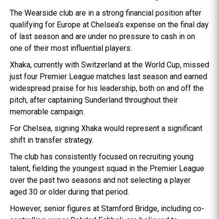
The Wearside club are in a strong financial position after
qualifying for Europe at Chelsea’s expense on the final day
of last season and are under no pressure to cash in on
one of their most influential players.
Xhaka, currently with Switzerland at the World Cup, missed
just four Premier League matches last season and earned
widespread praise for his leadership, both on and off the
pitch, after captaining Sunderland throughout their
memorable campaign.
For Chelsea, signing Xhaka would represent a significant
shift in transfer strategy.
The club has consistently focused on recruiting young
talent, fielding the youngest squad in the Premier League
over the past two seasons and not selecting a player
aged 30 or older during that period.
However, senior figures at Stamford Bridge, including co-