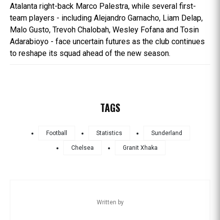
Atalanta right-back Marco Palestra, while several first-
team players - including Alejandro Garnacho, Liam Delap,
Malo Gusto, Trevoh Chalobah, Wesley Fofana and Tosin
Adarabioyo - face uncertain futures as the club continues
to reshape its squad ahead of the new season.
TAGS
Football
Statistics
Sunderland
Chelsea
Granit Xhaka
Written by