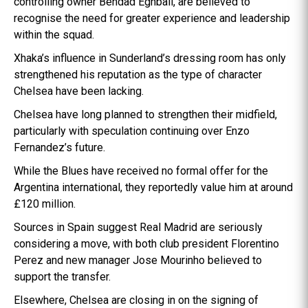
controlling owner Behdad Eghbali, are believed to
recognise the need for greater experience and leadership
within the squad.
Xhaka’s influence in Sunderland’s dressing room has only
strengthened his reputation as the type of character
Chelsea have been lacking.
Chelsea have long planned to strengthen their midfield,
particularly with speculation continuing over Enzo
Fernandez’s future.
While the Blues have received no formal offer for the
Argentina international, they reportedly value him at around
£120 million.
Sources in Spain suggest Real Madrid are seriously
considering a move, with both club president Florentino
Perez and new manager Jose Mourinho believed to
support the transfer.
Elsewhere, Chelsea are closing in on the signing of