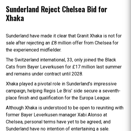
Sunderland Reject Chelsea Bid for
Xhaka
Sunderland have made it clear that Granit Xhaka is not for
sale after rejecting an £8 million offer from Chelsea for
the experienced midfielder.
The Switzerland international, 33, only joined the Black
Cats from Bayer Leverkusen for £17 million last summer
and remains under contract until 2028.
Xhaka played a pivotal role in Sunderland’s impressive
campaign, helping Regis Le Bris’ side secure a seventh-
place finish and qualification for the Europa League.
Although Xhaka is understood to be open to reuniting with
former Bayer Leverkusen manager Xabi Alonso at
Chelsea, personal terms have yet to be agreed, and
Sunderland have no intention of entertaining a sale.