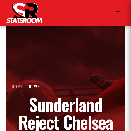
HOME
NEWS
Sunderland
Reject Chelsea