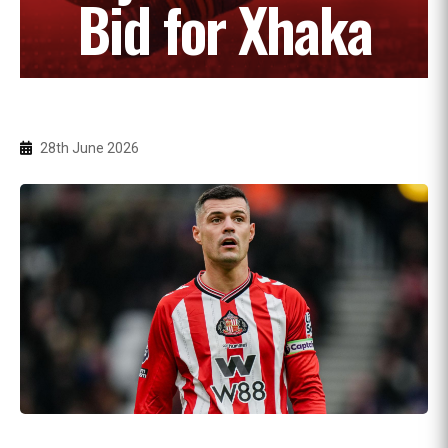
Bid for Xhaka
28th June 2026