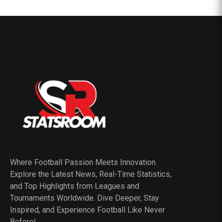
Where Football Passion Meets Innovation.
Explore the Latest News, Real-Time Statistics,
and Top Highlights from Leagues and
Tournaments Worldwide. Dive Deeper, Stay
Inspired, and Experience Football Like Never
Before!