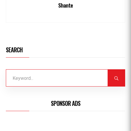
Shante
SEARCH
SPONSOR ADS