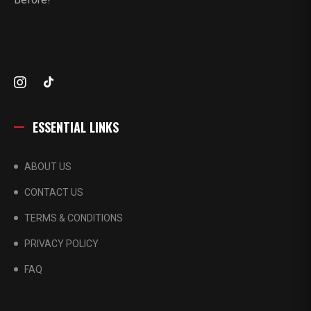
ESSENTIAL LINKS
ABOUT US
CONTACT US
TERMS & CONDITIONS
PRIVACY POLICY
FAQ