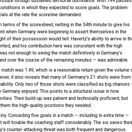
pressure through sustained territorial dominance. With 799 passes
onditions in which they expected to score goals. The problem
goals at the rate the scoreline demanded.
 terms of the scoresheet, netting in the 54th minute to give his
ment when Germany were beginning to assert themselves in the
t of their possession would tell. Havertz's ability to arrive in t
nted, and his contribution here was consistent with the high
 was not enough to swing the match definitively in Germany's
and over the course of the remaining minutes — was admirable.
 match was 1.49, which is a reasonable return given the volume 
ver, it also reveals that many of Germany's 21 shots were from
ability. Only two of those shots were classified as big chances
e Germany enjoyed. This points to a structural issue in how
ties. Their build-up was patient and technically proficient, but
them the high-quality positions they needed.
y. Conceding five goals in a match — including in extra time —
t will trouble the coaching staff considerably. The six saves thei
's counter-attacking threat was both frequent and dangerous.