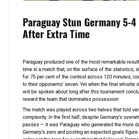
Paraguay Stun Germany 5-4 i
After Extra Time
Paraguay produced one of the most remarkable results
time in a match that, on the surface of the statistics,
for 75 per cent of the contest across 120 minutes, c
to their opponents' seven. Yet when the final whistle 
will be spoken about long after this tournament concl
reward the team that dominates possession.
The match was played across two halves that told very
complexity. In the first half, despite Germany's overw
passes — it was Paraguay who generated the more da
Germany's zero and posting an expected goals figure o