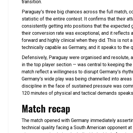
transition.
Paraguay's three big chances across the full match, c
statistic of the entire contest. It confirms that their
consistently getting into positions that the expected
their conversion rate was exceptional, and it reflect
forward and highly clinical when they did. This is not a
technically capable as Germany, and it speaks to the
Defensively, Paraguay were organised and resolute, a
in the top player section — was central to keeping t
match reflect a willingness to disrupt Germany's rhyt
Germany's wide play was being channelled into areas 
discipline in the face of sustained pressure was comm
120 minutes of physical and tactical demands speaks 
Match recap
The match opened with Germany immediately asserting t
technical quality facing a South American opponent at 