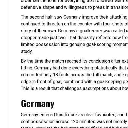
order set the tone for everything that followed. Germa
defensive shape and willingness to press in transit
The second half saw Germany improve their attacking 
continued to threaten on the counter with four shots o
story of their own: Germany's goalkeeper was called 
stopper made just two. That disparity reflects how f
limited possession into genuine goal-scoring moments. 
study.
By the time the match reached its conclusion after ext
fitting. Germany had done everything statistically tha
committed only 18 fouls across the full match, and kep
edge in front of goal, combined with a goalkeeping pe
This is a result that challenges assumptions about ho
Germany
Germany entered this fixture as clear favourites, and f
cent possession across 120 minutes was not merely a p