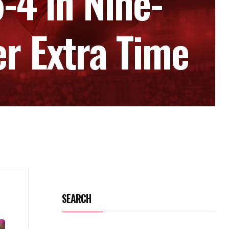
4 in Nine-
er Extra Time
SEARCH