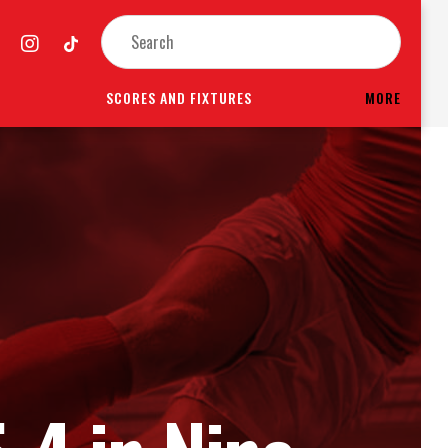
SCORES AND FIXTURES
MORE