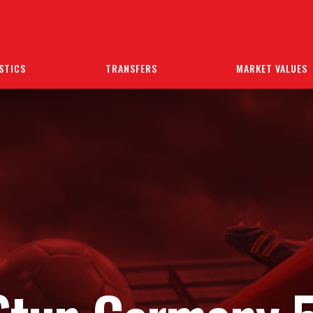
STICS
TRANSFERS
MARKET VALUES