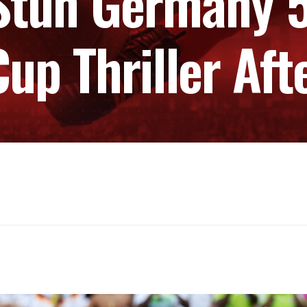
Stun Germany 5-
up Thriller Aft