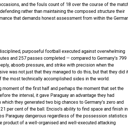
ccasions, and the fouls count of 18 over the course of the matc
e defending rather than maintaining the composed structure their
formance that demands honest assessment from within the Germa
disciplined, purposeful football executed against overwhelming
 minutes and 257 passes completed — compared to Germany's 799
eply, absorb pressure, and strike with precision when the
ve was not just that they managed to do this, but that they did i
f the most technically accomplished sides in the world.
ng moment of the first half and perhaps the moment that set the
efore the interval, it gave Paraguay an advantage they had
 in which they generated two big chances to Germany's zero and
 per cent of the ball. Enciso's ability to find space and finish in
kes Paraguay dangerous regardless of the possession statistics
he product of a well-organised and well-executed attacking