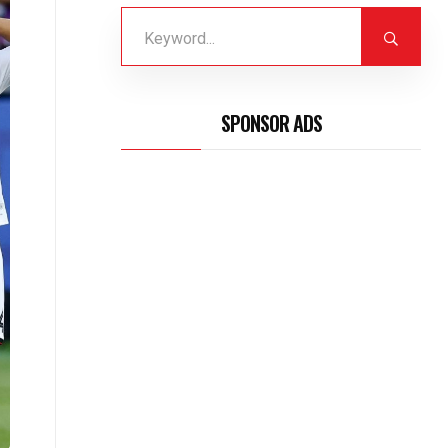
SPONSOR ADS