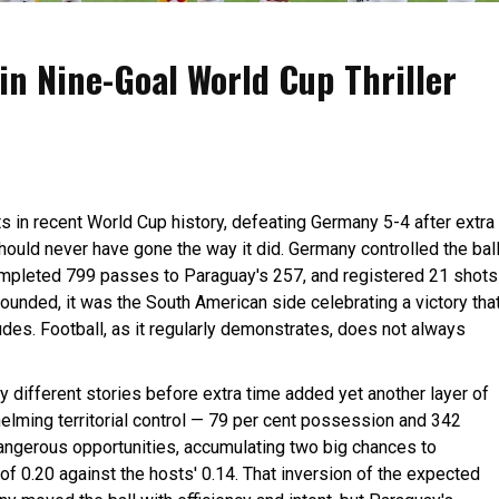
n Nine-Goal World Cup Thriller
 in recent World Cup history, defeating Germany 5-4 after extra
 should never have gone the way it did. Germany controlled the bal
ompleted 799 passes to Paraguay's 257, and registered 21 shots
sounded, it was the South American side celebrating a victory tha
udes. Football, as it regularly demonstrates, does not always
 different stories before extra time added yet another layer of
helming territorial control — 79 per cent possession and 342
ngerous opportunities, accumulating two big chances to
f 0.20 against the hosts' 0.14. That inversion of the expected