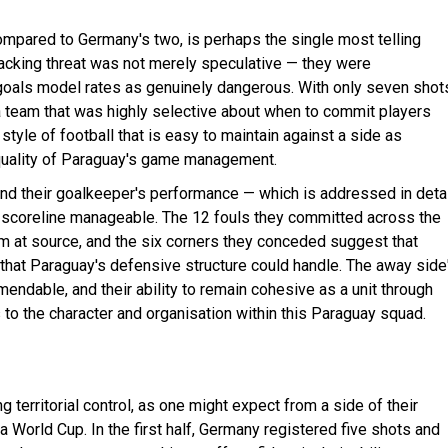
ompared to Germany's two, is perhaps the single most telling
 attacking threat was not merely speculative — they were
 goals model rates as genuinely dangerous. With only seven shot
s a team that was highly selective about when to commit players
 style of football that is easy to maintain against a side as
 quality of Paraguay's game management.
nd their goalkeeper's performance — which is addressed in detai
he scoreline manageable. The 12 fouls they committed across the
hm at source, and the six corners they conceded suggest that
that Paraguay's defensive structure could handle. The away side
endable, and their ability to remain cohesive as a unit through
to the character and organisation within this Paraguay squad.
erritorial control, as one might expect from a side of their
a World Cup. In the first half, Germany registered five shots and