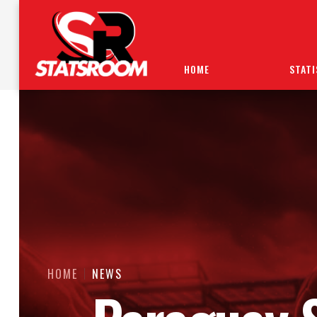
HOME
STATI
HOME
NEWS