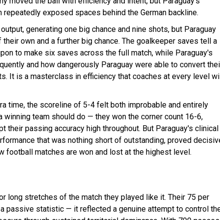
ny moved the ball with efficiency and intent, but Paraguay's
ion repeatedly exposed spaces behind the German backline.
output, generating one big chance and nine shots, but Paraguay
f their own and a further big chance. The goalkeeper saves tell a
upon to make six saves across the full match, while Paraguay's
requently and how dangerously Paraguay were able to convert thei
It is a masterclass in efficiency that coaches at every level wi
ra time, the scoreline of 5-4 felt both improbable and entirely
t a winning team should do — they won the corner count 16-6,
t their passing accuracy high throughout. But Paraguay's clinical
rformance that was nothing short of outstanding, proved decisiv
w football matches are won and lost at the highest level.
or long stretches of the match they played like it. Their 75 per
assive statistic — it reflected a genuine attempt to control th