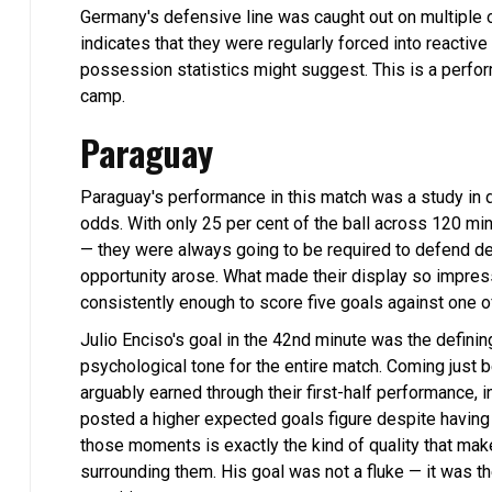
Germany's defensive line was caught out on multiple o
indicates that they were regularly forced into reactiv
possession statistics might suggest. This is a per
camp.
Paraguay
Paraguay's performance in this match was a study in 
odds. With only 25 per cent of the ball across 120
— they were always going to be required to defend de
opportunity arose. What made their display so impressi
consistently enough to score five goals against one o
Julio Enciso's goal in the 42nd minute was the defini
psychological tone for the entire match. Coming just b
arguably earned through their first-half performance,
posted a higher expected goals figure despite having 21
those moments is exactly the kind of quality that ma
surrounding them. His goal was not a fluke — it was t