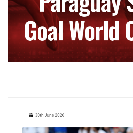
Paraguay 
Goal World C
30th June 2026