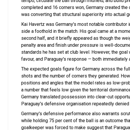
tempo, circulate the ball through midfield, and build 
completed and 16 corners won, Germany created the c
was converting that structural superiority into actual 
Kai Havertz was Germany's most notable contributor in
side a foothold in the match. His goal came at a mo
second half, and it briefly appeared as though the weigh
penalty area and finish under pressure is well-docume
standards he has set at club level. However, the goal
favour, and Paraguay's response — both immediately 
The expected goals figure for Germany across the full
shots and the number of corners they generated. Howe
positions and angles that the model rates as low-prob
a number that feels low given the territorial dominanc
Germany translated possession into clear-cut opportuni
Paraguay's defensive organisation repeatedly denied 
Germany's defensive performance also warrants scrutin
while holding 75 per cent of the ball is an outcome tha
goalkeeper was forced to make suggest that Paraguay