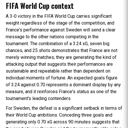
FIFA World Cup context
A 3-0 victory in the FIFA World Cup carries significant
weight regardless of the stage of the competition, and
France's performance against Sweden will send a clear
message to the other nations competing in the
tournament. The combination of a 3.24 xG, seven big
chances, and 25 shots demonstrates that France are not
merely winning matches; they are generating the kind of
attacking output that suggests their performances are
sustainable and repeatable rather than dependent on
individual moments of fortune. An expected goals figure
of 3.24 against 0.70 represents a dominant display by any
measure, and it reinforces France's status as one of the
tournament's leading contenders.
For Sweden, the defeat is a significant setback in terms of
their World Cup ambitions. Conceding three goals and
generating only 0.70 xG across 90 minutes suggests that