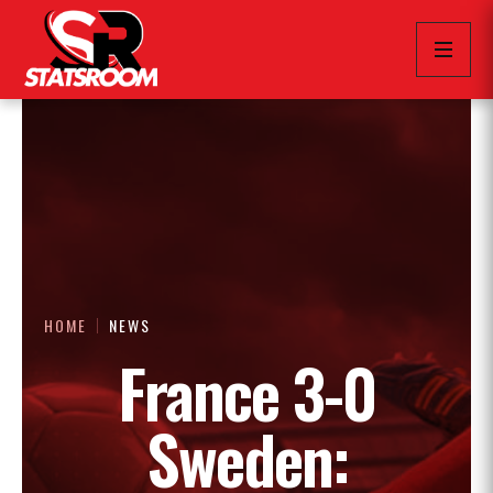
HOME
NEWS
France 3-0
Sweden: