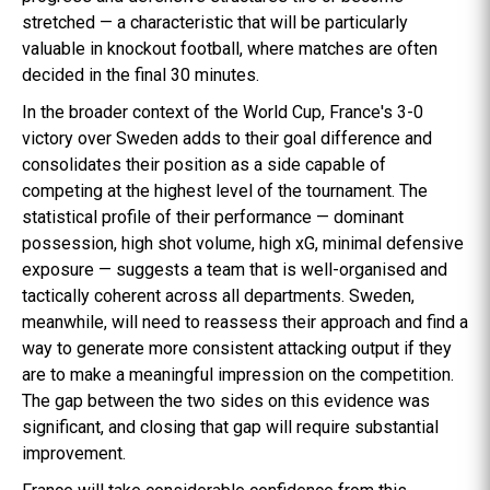
stretched — a characteristic that will be particularly
valuable in knockout football, where matches are often
decided in the final 30 minutes.
In the broader context of the World Cup, France's 3-0
victory over Sweden adds to their goal difference and
consolidates their position as a side capable of
competing at the highest level of the tournament. The
statistical profile of their performance — dominant
possession, high shot volume, high xG, minimal defensive
exposure — suggests a team that is well-organised and
tactically coherent across all departments. Sweden,
meanwhile, will need to reassess their approach and find a
way to generate more consistent attacking output if they
are to make a meaningful impression on the competition.
The gap between the two sides on this evidence was
significant, and closing that gap will require substantial
improvement.