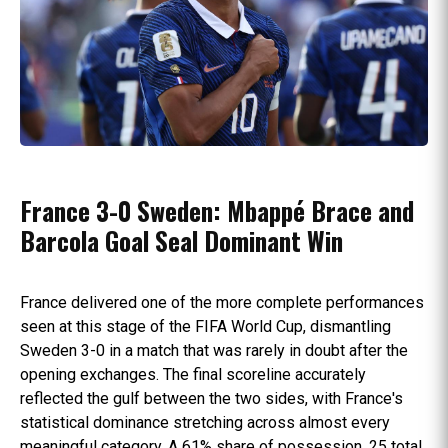
France 3-0 Sweden: Mbappé Brace and
Barcola Goal Seal Dominant Win
France delivered one of the more complete performances
seen at this stage of the FIFA World Cup, dismantling
Sweden 3-0 in a match that was rarely in doubt after the
opening exchanges. The final scoreline accurately
reflected the gulf between the two sides, with France's
statistical dominance stretching across almost every
meaningful category. A 61% share of possession, 25 total