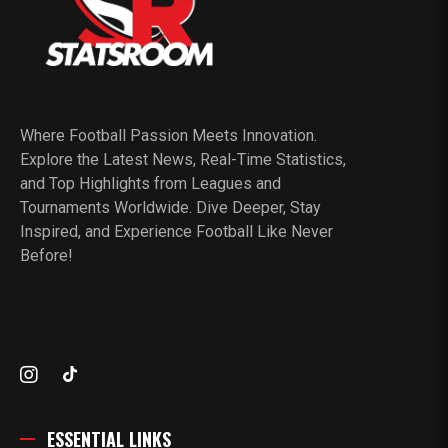
Where Football Passion Meets Innovation.
Explore the Latest News, Real-Time Statistics,
and Top Highlights from Leagues and
Tournaments Worldwide. Dive Deeper, Stay
Inspired, and Experience Football Like Never
Before!
ESSENTIAL LINKS