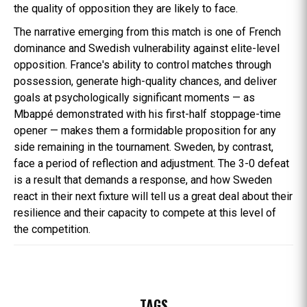
the quality of opposition they are likely to face.
The narrative emerging from this match is one of French
dominance and Swedish vulnerability against elite-level
opposition. France's ability to control matches through
possession, generate high-quality chances, and deliver
goals at psychologically significant moments — as
Mbappé demonstrated with his first-half stoppage-time
opener — makes them a formidable proposition for any
side remaining in the tournament. Sweden, by contrast,
face a period of reflection and adjustment. The 3-0 defeat
is a result that demands a response, and how Sweden
react in their next fixture will tell us a great deal about their
resilience and their capacity to compete at this level of
the competition.
TAGS