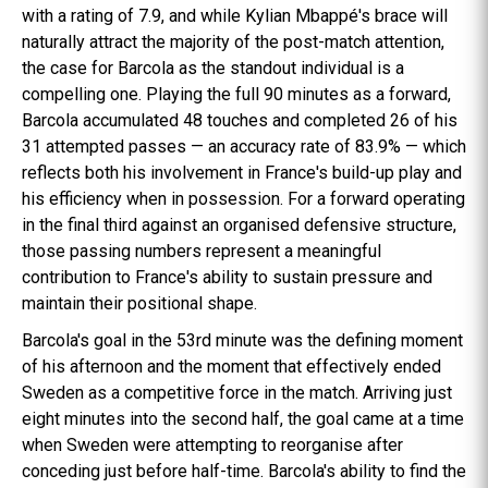
with a rating of 7.9, and while Kylian Mbappé's brace will
naturally attract the majority of the post-match attention,
the case for Barcola as the standout individual is a
compelling one. Playing the full 90 minutes as a forward,
Barcola accumulated 48 touches and completed 26 of his
31 attempted passes — an accuracy rate of 83.9% — which
reflects both his involvement in France's build-up play and
his efficiency when in possession. For a forward operating
in the final third against an organised defensive structure,
those passing numbers represent a meaningful
contribution to France's ability to sustain pressure and
maintain their positional shape.
Barcola's goal in the 53rd minute was the defining moment
of his afternoon and the moment that effectively ended
Sweden as a competitive force in the match. Arriving just
eight minutes into the second half, the goal came at a time
when Sweden were attempting to reorganise after
conceding just before half-time. Barcola's ability to find the