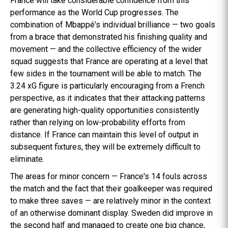
France will take considerable confidence from this
performance as the World Cup progresses. The
combination of Mbappé's individual brilliance — two goals
from a brace that demonstrated his finishing quality and
movement — and the collective efficiency of the wider
squad suggests that France are operating at a level that
few sides in the tournament will be able to match. The
3.24 xG figure is particularly encouraging from a French
perspective, as it indicates that their attacking patterns
are generating high-quality opportunities consistently
rather than relying on low-probability efforts from
distance. If France can maintain this level of output in
subsequent fixtures, they will be extremely difficult to
eliminate.
The areas for minor concern — France's 14 fouls across
the match and the fact that their goalkeeper was required
to make three saves — are relatively minor in the context
of an otherwise dominant display. Sweden did improve in
the second half and managed to create one big chance,