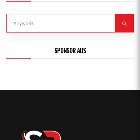
SPONSOR ADS