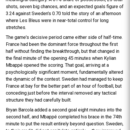
shots, seven big chances, and an expected goals figure of
3.24 against Sweden's 0.70 told the story of an afternoon
where Les Bleus were in near-total control for long
stretches.
The game's decisive period came either side of half-time.
France had been the dominant force throughout the first
half without finding the breakthrough, but that changed in
the final minute of the opening 45 minutes when Kylian
Mbappé opened the scoring. That goal, arriving at a
psychologically significant moment, fundamentally altered
the dynamic of the contest. Sweden had managed to keep
France at bay for the better part of an hour of football, but
conceding just before the interval removed any tactical
structure they had carefully built.
Bryan Barcola added a second goal eight minutes into the
second half, and Mbappé completed his brace in the 74th
minute to put the result entirely beyond question. Sweden,