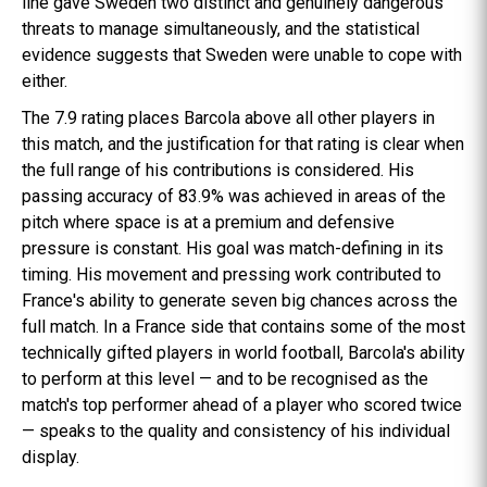
line gave Sweden two distinct and genuinely dangerous
threats to manage simultaneously, and the statistical
evidence suggests that Sweden were unable to cope with
either.
The 7.9 rating places Barcola above all other players in
this match, and the justification for that rating is clear when
the full range of his contributions is considered. His
passing accuracy of 83.9% was achieved in areas of the
pitch where space is at a premium and defensive
pressure is constant. His goal was match-defining in its
timing. His movement and pressing work contributed to
France's ability to generate seven big chances across the
full match. In a France side that contains some of the most
technically gifted players in world football, Barcola's ability
to perform at this level — and to be recognised as the
match's top performer ahead of a player who scored twice
— speaks to the quality and consistency of his individual
display.