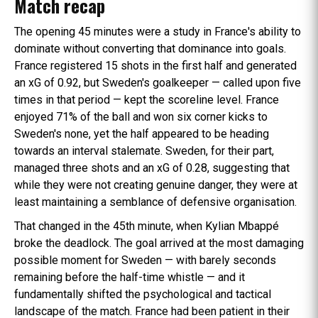
Match recap
The opening 45 minutes were a study in France's ability to
dominate without converting that dominance into goals.
France registered 15 shots in the first half and generated
an xG of 0.92, but Sweden's goalkeeper — called upon five
times in that period — kept the scoreline level. France
enjoyed 71% of the ball and won six corner kicks to
Sweden's none, yet the half appeared to be heading
towards an interval stalemate. Sweden, for their part,
managed three shots and an xG of 0.28, suggesting that
while they were not creating genuine danger, they were at
least maintaining a semblance of defensive organisation.
That changed in the 45th minute, when Kylian Mbappé
broke the deadlock. The goal arrived at the most damaging
possible moment for Sweden — with barely seconds
remaining before the half-time whistle — and it
fundamentally shifted the psychological and tactical
landscape of the match. France had been patient in their