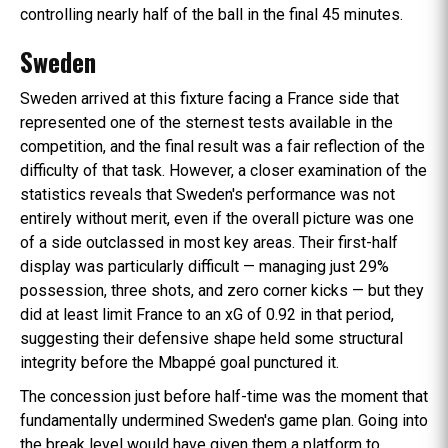
controlling nearly half of the ball in the final 45 minutes.
Sweden
Sweden arrived at this fixture facing a France side that
represented one of the sternest tests available in the
competition, and the final result was a fair reflection of the
difficulty of that task. However, a closer examination of the
statistics reveals that Sweden's performance was not
entirely without merit, even if the overall picture was one
of a side outclassed in most key areas. Their first-half
display was particularly difficult — managing just 29%
possession, three shots, and zero corner kicks — but they
did at least limit France to an xG of 0.92 in that period,
suggesting their defensive shape held some structural
integrity before the Mbappé goal punctured it.
The concession just before half-time was the moment that
fundamentally undermined Sweden's game plan. Going into
the break level would have given them a platform to