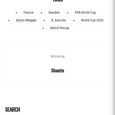
France
Sweden
FIFA World Cup
Kylian Mbappé
B. Barcola
World Cup 2026
Match Recap
Written by
Shante
SEARCH