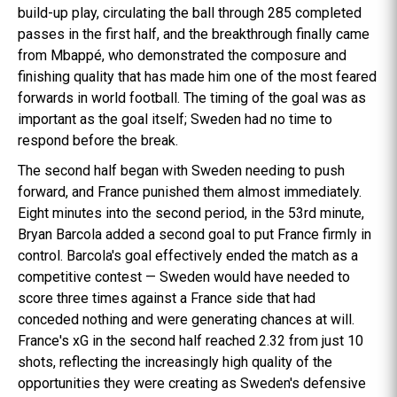
build-up play, circulating the ball through 285 completed
passes in the first half, and the breakthrough finally came
from Mbappé, who demonstrated the composure and
finishing quality that has made him one of the most feared
forwards in world football. The timing of the goal was as
important as the goal itself; Sweden had no time to
respond before the break.
The second half began with Sweden needing to push
forward, and France punished them almost immediately.
Eight minutes into the second period, in the 53rd minute,
Bryan Barcola added a second goal to put France firmly in
control. Barcola's goal effectively ended the match as a
competitive contest — Sweden would have needed to
score three times against a France side that had
conceded nothing and were generating chances at will.
France's xG in the second half reached 2.32 from just 10
shots, reflecting the increasingly high quality of the
opportunities they were creating as Sweden's defensive