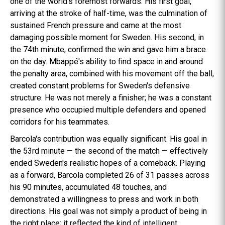
one of the world's foremost forwards. His first goal,
arriving at the stroke of half-time, was the culmination of
sustained French pressure and came at the most
damaging possible moment for Sweden. His second, in
the 74th minute, confirmed the win and gave him a brace
on the day. Mbappé's ability to find space in and around
the penalty area, combined with his movement off the ball,
created constant problems for Sweden's defensive
structure. He was not merely a finisher; he was a constant
presence who occupied multiple defenders and opened
corridors for his teammates.
Barcola's contribution was equally significant. His goal in
the 53rd minute — the second of the match — effectively
ended Sweden's realistic hopes of a comeback. Playing
as a forward, Barcola completed 26 of 31 passes across
his 90 minutes, accumulated 48 touches, and
demonstrated a willingness to press and work in both
directions. His goal was not simply a product of being in
the right place; it reflected the kind of intelligent