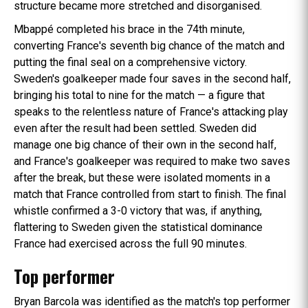
structure became more stretched and disorganised.
Mbappé completed his brace in the 74th minute,
converting France's seventh big chance of the match and
putting the final seal on a comprehensive victory.
Sweden's goalkeeper made four saves in the second half,
bringing his total to nine for the match — a figure that
speaks to the relentless nature of France's attacking play
even after the result had been settled. Sweden did
manage one big chance of their own in the second half,
and France's goalkeeper was required to make two saves
after the break, but these were isolated moments in a
match that France controlled from start to finish. The final
whistle confirmed a 3-0 victory that was, if anything,
flattering to Sweden given the statistical dominance
France had exercised across the full 90 minutes.
Top performer
Bryan Barcola was identified as the match's top performer