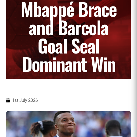
Mbappé Brace
and Barcola
Goal Seal
Dominant Win
1st July 2026