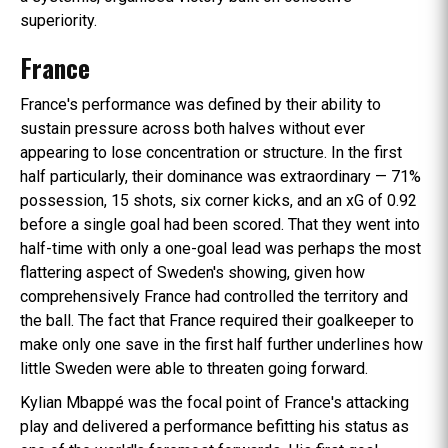
superiority.
France
France's performance was defined by their ability to
sustain pressure across both halves without ever
appearing to lose concentration or structure. In the first
half particularly, their dominance was extraordinary — 71%
possession, 15 shots, six corner kicks, and an xG of 0.92
before a single goal had been scored. That they went into
half-time with only a one-goal lead was perhaps the most
flattering aspect of Sweden's showing, given how
comprehensively France had controlled the territory and
the ball. The fact that France required their goalkeeper to
make only one save in the first half further underlines how
little Sweden were able to threaten going forward.
Kylian Mbappé was the focal point of France's attacking
play and delivered a performance befitting his status as