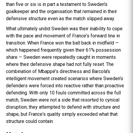
than five or six is in part a testament to Sweden's
goalkeeper and the organisation that remained in their
defensive structure even as the match slipped away.
What ultimately undid Sweden was their inability to cope
with the pace and movement of France's forward line in
transition. When France won the ball back in midfield —
which happened frequently given their 61% possession
share — Sweden were repeatedly caught in moments
where their defensive shape had not fully reset. The
combination of Mbappé's directness and Barcola's
intelligent movement created scenarios where Sweden's
defenders were forced into reactive rather than proactive
defending. With only 10 fouls committed across the full
match, Sweden were not a side that resorted to cynical
disruption; they attempted to defend with structure and
shape, but France's quality simply exceeded what that
structure could contain.