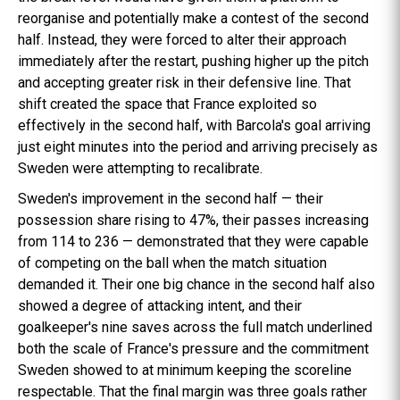
reorganise and potentially make a contest of the second
half. Instead, they were forced to alter their approach
immediately after the restart, pushing higher up the pitch
and accepting greater risk in their defensive line. That
shift created the space that France exploited so
effectively in the second half, with Barcola's goal arriving
just eight minutes into the period and arriving precisely as
Sweden were attempting to recalibrate.
Sweden's improvement in the second half — their
possession share rising to 47%, their passes increasing
from 114 to 236 — demonstrated that they were capable
of competing on the ball when the match situation
demanded it. Their one big chance in the second half also
showed a degree of attacking intent, and their
goalkeeper's nine saves across the full match underlined
both the scale of France's pressure and the commitment
Sweden showed to at minimum keeping the scoreline
respectable. That the final margin was three goals rather