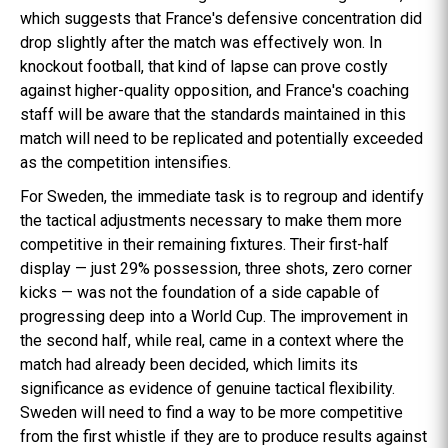
which suggests that France's defensive concentration did
drop slightly after the match was effectively won. In
knockout football, that kind of lapse can prove costly
against higher-quality opposition, and France's coaching
staff will be aware that the standards maintained in this
match will need to be replicated and potentially exceeded
as the competition intensifies.
For Sweden, the immediate task is to regroup and identify
the tactical adjustments necessary to make them more
competitive in their remaining fixtures. Their first-half
display — just 29% possession, three shots, zero corner
kicks — was not the foundation of a side capable of
progressing deep into a World Cup. The improvement in
the second half, while real, came in a context where the
match had already been decided, which limits its
significance as evidence of genuine tactical flexibility.
Sweden will need to find a way to be more competitive
from the first whistle if they are to produce results against