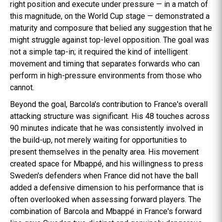
right position and execute under pressure — in a match of
this magnitude, on the World Cup stage — demonstrated a
maturity and composure that belied any suggestion that he
might struggle against top-level opposition. The goal was
not a simple tap-in; it required the kind of intelligent
movement and timing that separates forwards who can
perform in high-pressure environments from those who
cannot.
Beyond the goal, Barcola's contribution to France's overall
attacking structure was significant. His 48 touches across
90 minutes indicate that he was consistently involved in
the build-up, not merely waiting for opportunities to
present themselves in the penalty area. His movement
created space for Mbappé, and his willingness to press
Sweden's defenders when France did not have the ball
added a defensive dimension to his performance that is
often overlooked when assessing forward players. The
combination of Barcola and Mbappé in France's forward