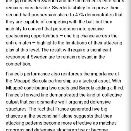
the gap between Sweden and the tournament's elite sides
remains considerable. Sweden's ability to improve their
second-half possession share to 47% demonstrates that
they are capable of competing with the ball, but their
inability to convert that possession into genuine
goalscoring opportunities — one big chance across the
entire match — highlights the limitations of their attacking
play at this level. The result will require a significant
response if Sweden are to remain relevant in the
competition.
France's performance also reinforces the importance of
the Mbappé-Barcola partnership as a tactical asset. With
Mbappé contributing two goals and Barcola adding a third,
France's forward line demonstrated the kind of collective
output that can dismantle well-organised defensive
structures. The fact that France generated five big
chances in the second half alone suggests that their
attacking patterns become more effective as matches
progress and defensive structures tire or become