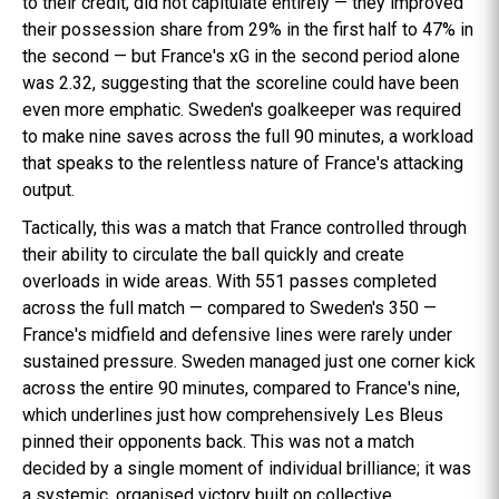
to their credit, did not capitulate entirely — they improved
their possession share from 29% in the first half to 47% in
the second — but France's xG in the second period alone
was 2.32, suggesting that the scoreline could have been
even more emphatic. Sweden's goalkeeper was required
to make nine saves across the full 90 minutes, a workload
that speaks to the relentless nature of France's attacking
output.
Tactically, this was a match that France controlled through
their ability to circulate the ball quickly and create
overloads in wide areas. With 551 passes completed
across the full match — compared to Sweden's 350 —
France's midfield and defensive lines were rarely under
sustained pressure. Sweden managed just one corner kick
across the entire 90 minutes, compared to France's nine,
which underlines just how comprehensively Les Bleus
pinned their opponents back. This was not a match
decided by a single moment of individual brilliance; it was
a systemic, organised victory built on collective