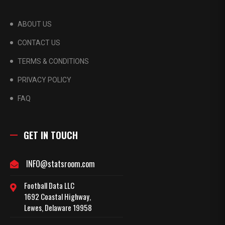
ABOUT US
CONTACT US
TERMS & CONDITIONS
PRIVACY POLICY
FAQ
GET IN TOUCH
INFO@statsroom.com
Football Data LLC
1692 Coastal Highway,
Lewes, Delaware 19958