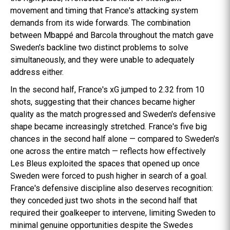
movement and timing that France's attacking system
demands from its wide forwards. The combination
between Mbappé and Barcola throughout the match gave
Sweden's backline two distinct problems to solve
simultaneously, and they were unable to adequately
address either.
In the second half, France's xG jumped to 2.32 from 10
shots, suggesting that their chances became higher
quality as the match progressed and Sweden's defensive
shape became increasingly stretched. France's five big
chances in the second half alone — compared to Sweden's
one across the entire match — reflects how effectively
Les Bleus exploited the spaces that opened up once
Sweden were forced to push higher in search of a goal.
France's defensive discipline also deserves recognition:
they conceded just two shots in the second half that
required their goalkeeper to intervene, limiting Sweden to
minimal genuine opportunities despite the Swedes