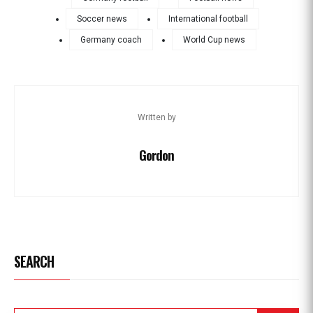
Soccer news
International football
Germany coach
World Cup news
Written by
Gordon
SEARCH