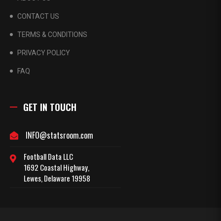
CONTACT US
TERMS & CONDITIONS
PRIVACY POLICY
FAQ
GET IN TOUCH
INFO@statsroom.com
Football Data LLC
1692 Coastal Highway,
Lewes, Delaware 19958