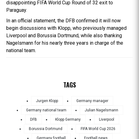
disappointing FIFA World Cup Round of 32 exit to
Paraguay.
In an official statement, the DFB confirmed it will now
begin discussions with Klopp, who previously managed
Liverpool and Borussia Dortmund, while also thanking
Nagelsmann for his nearly three years in charge of the
national team.
TAGS
Jurgen Klopp
Germany manager
Germany national team
Julian Nagelsmann
DFB
Klopp Germany
Liverpool
Borussia Dortmund
FIFA World Cup 2026
Germany football
Football news