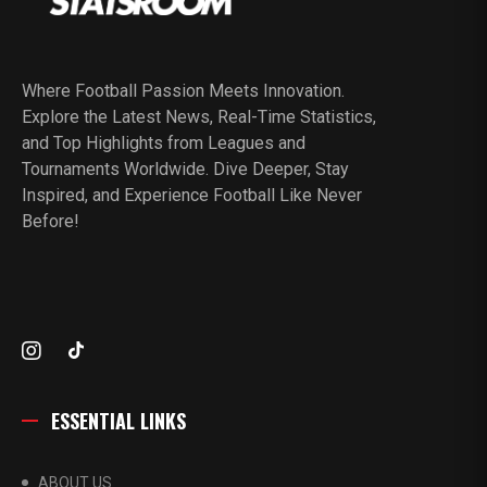
Where Football Passion Meets Innovation.
Explore the Latest News, Real-Time Statistics,
and Top Highlights from Leagues and
Tournaments Worldwide. Dive Deeper, Stay
Inspired, and Experience Football Like Never
Before!
ESSENTIAL LINKS
ABOUT US