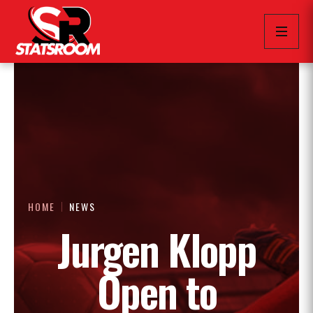
HOME
NEWS
Jurgen Klopp
Open to