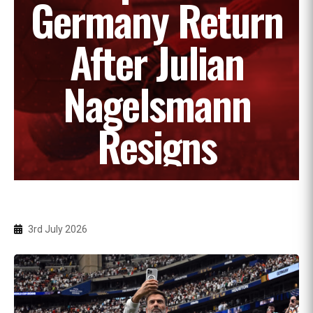
Germany Return
After Julian
Nagelsmann
Resigns
3rd July 2026