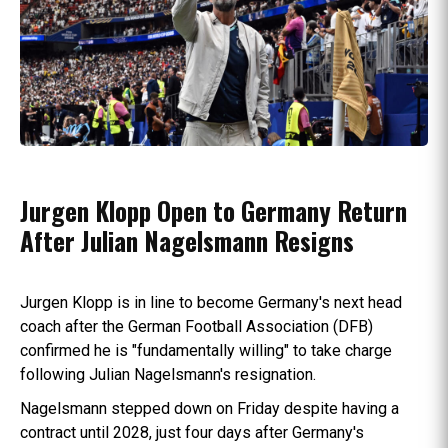
Jurgen Klopp Open to Germany Return
After Julian Nagelsmann Resigns
Jurgen Klopp is in line to become Germany's next head
coach after the German Football Association (DFB)
confirmed he is "fundamentally willing" to take charge
following Julian Nagelsmann's resignation.
Nagelsmann stepped down on Friday despite having a
contract until 2028, just four days after Germany's