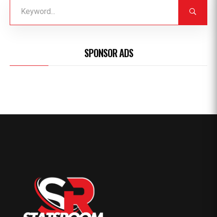
SPONSOR ADS