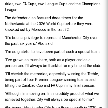
titles, two FA Cups, two League Cups and the Champions
League.
The defender also featured three times for the
Netherlands at the 2026 World Cup before they were
knocked out by Morocco in the last 32.
“It’s been a privilege to represent Manchester City over
the past six years,” Ake said.
“I’m so grateful to have been part of such a special team.
“I’ve grown so much here, both as a player and as a
person, and I’ll always be thankful for my time at the club.
“I’ll cherish the memories, especially winning the Treble,
being part of four Premier League-winning teams, and
lifting the Carabao Cup and FA Cup in my final season.
“Although I’m moving on, I’m incredibly proud of what we
achieved together. City will always be special to me.”
Ake joined Manchester City from Bournemouth in 2020 for