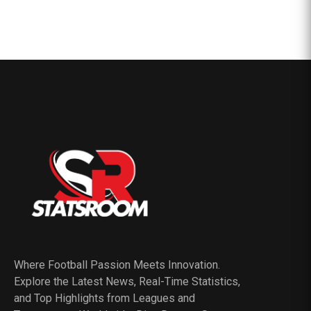
Where Football Passion Meets Innovation.
Explore the Latest News, Real-Time Statistics,
and Top Highlights from Leagues and