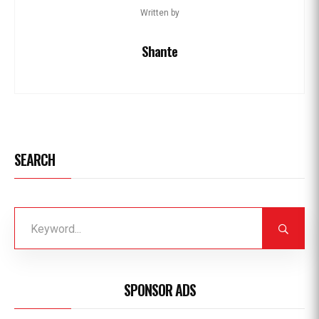
Written by
Shante
SEARCH
SPONSOR ADS