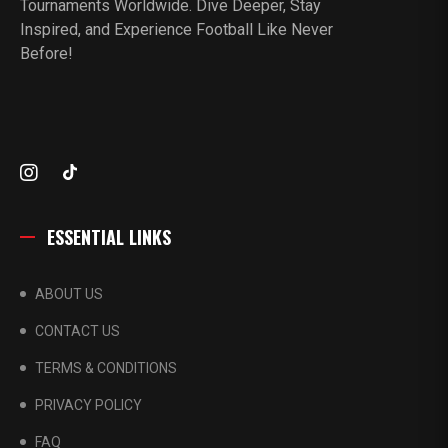
Tournaments Worldwide. Dive Deeper, Stay
Inspired, and Experience Football Like Never
Before!
ESSENTIAL LINKS
ABOUT US
CONTACT US
TERMS & CONDITIONS
PRIVACY POLICY
FAQ