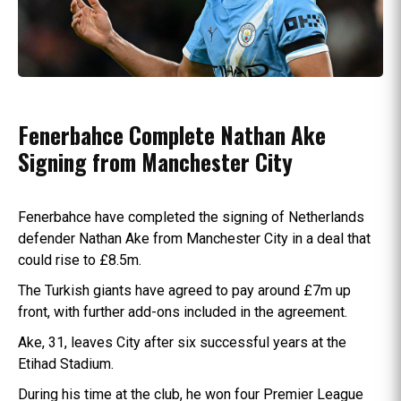
Fenerbahce Complete Nathan Ake
Signing from Manchester City
Fenerbahce have completed the signing of Netherlands
defender Nathan Ake from Manchester City in a deal that
could rise to £8.5m.
The Turkish giants have agreed to pay around £7m up
front, with further add-ons included in the agreement.
Ake, 31, leaves City after six successful years at the
Etihad Stadium.
During his time at the club, he won four Premier League