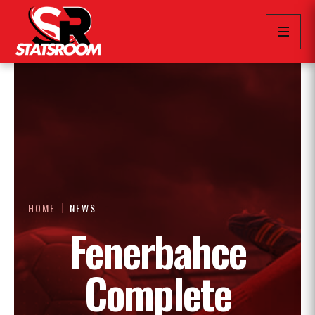
HOME
NEWS
Fenerbahce
Complete