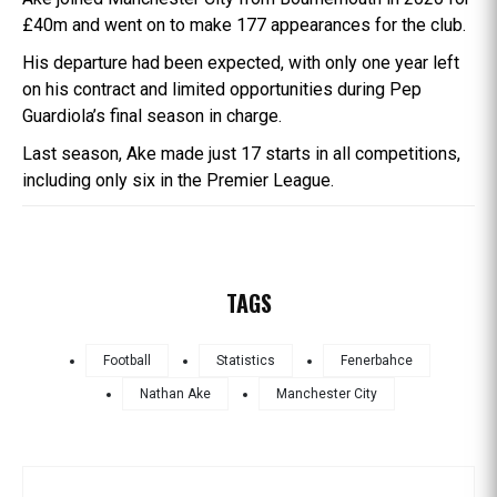
£40m and went on to make 177 appearances for the club.
His departure had been expected, with only one year left
on his contract and limited opportunities during Pep
Guardiola’s final season in charge.
Last season, Ake made just 17 starts in all competitions,
including only six in the Premier League.
TAGS
Football
Statistics
Fenerbahce
Nathan Ake
Manchester City