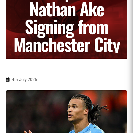
Nathan Ake
Signing from
Manchester City
4th July 2026